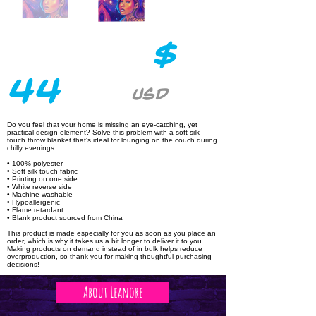
$
44
USD
Do you feel that your home is missing an eye-catching, yet
practical design element? Solve this problem with a soft silk
touch throw blanket that's ideal for lounging on the couch during
chilly evenings.
• 100% polyester
• Soft silk touch fabric
• Printing on one side
• White reverse side
• Machine-washable
• Hypoallergenic
• Flame retardant
• Blank product sourced from China
This product is made especially for you as soon as you place an
order, which is why it takes us a bit longer to deliver it to you.
Making products on demand instead of in bulk helps reduce
overproduction, so thank you for making thoughtful purchasing
decisions!
About Leanore