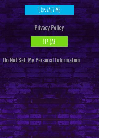
Contact Me
Privacy Policy
Tip Jar
Do Not Sell My Personal Information