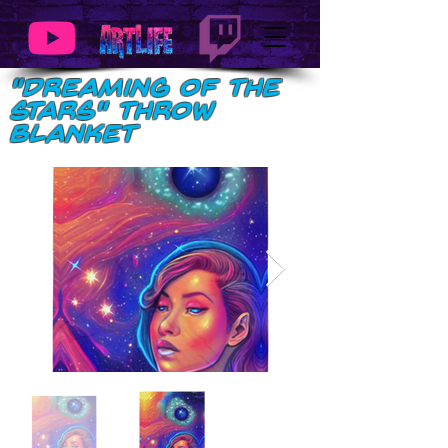
"Dreaming of the
Stars" Throw
Blanket