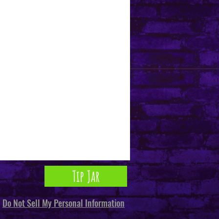
Tip Jar
Do Not Sell My Personal Information