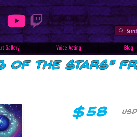
rt Gallery
Voice Acting
Blog
g of the Stars" F
$
58
USD