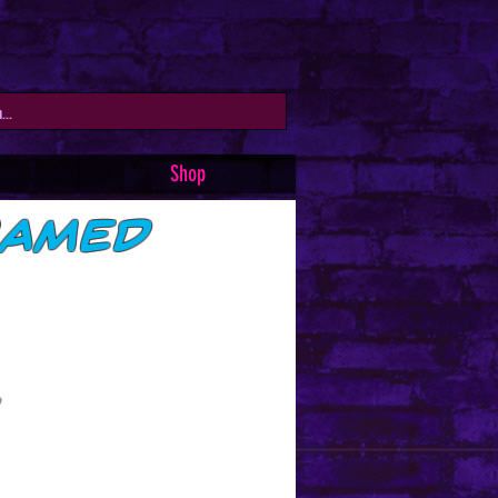
Shop
ramed