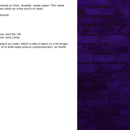
rinted on thick, durable, matte paper. The matte
ts adds an extra touch of class.
forests
apan and the US
pan and Latvia
lace an order, which is why it takes us a bit longer
 of in bulk helps reduce overproduction, so thank