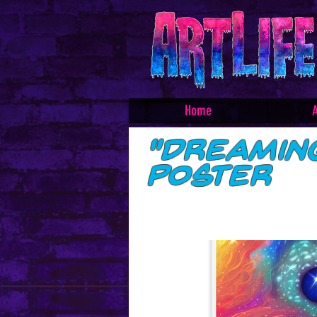
Home
A
"Dreamin
Poster