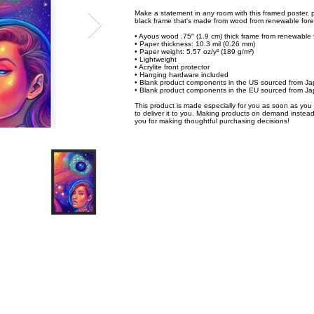
Make a statement in any room with this framed poster, p
black frame that's made from wood from renewable fores
• Ayous wood .75″ (1.9 cm) thick frame from renewable 
• Paper thickness: 10.3 mil (0.26 mm)
• Paper weight: 5.57 oz/y² (189 g/m²)
• Lightweight
• Acrylite front protector
• Hanging hardware included
• Blank product components in the US sourced from J
• Blank product components in the EU sourced from Ja
This product is made especially for you as soon as you p
to deliver it to you. Making products on demand instead
you for making thoughtful purchasing decisions!