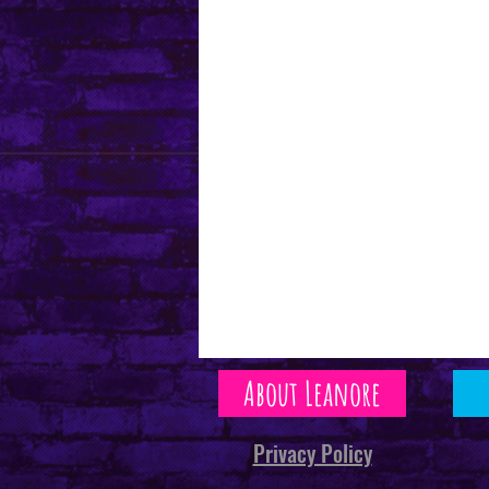
About Leanore
Privacy Policy