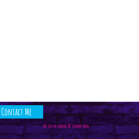
Contact Me
Art Life by Leanore © Leanore King