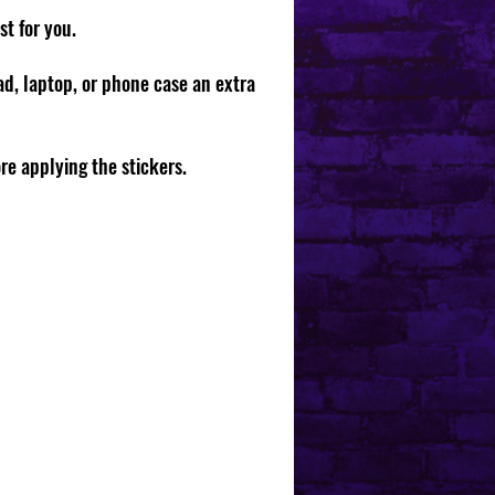
st for you.
pad, laptop, or phone case an extra
ore applying the stickers.