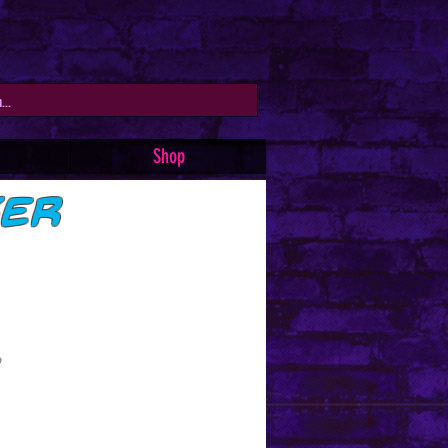
Shop
ker