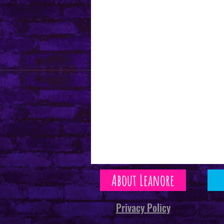
About Leanore
Privacy Policy