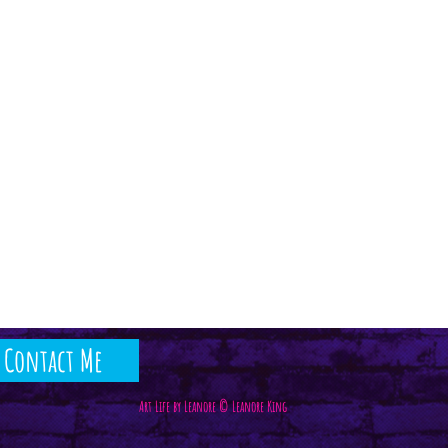
Contact Me
Art Life by Leanore © Leanore King