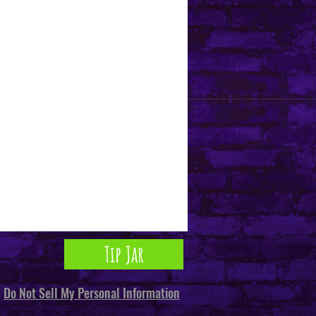
Tip Jar
Do Not Sell My Personal Information