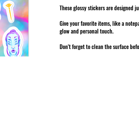
These glossy stickers are designed ju
Give your favorite items, like a note
glow and personal touch.
Don't forget to clean the surface bef