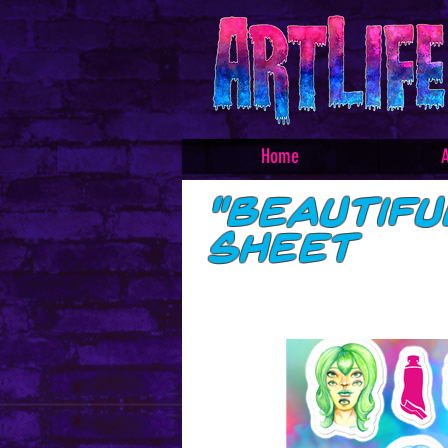
Home
A
"Beautif
sheet