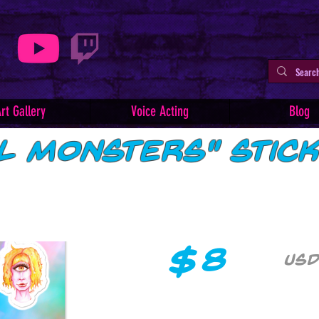
rt Gallery
Voice Acting
Blog
ul Monsters" Stic
$
8
USD