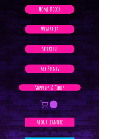
Home Decor
Wearables
Stickers!
Art Prints
Supplies & Tools
About Leanore