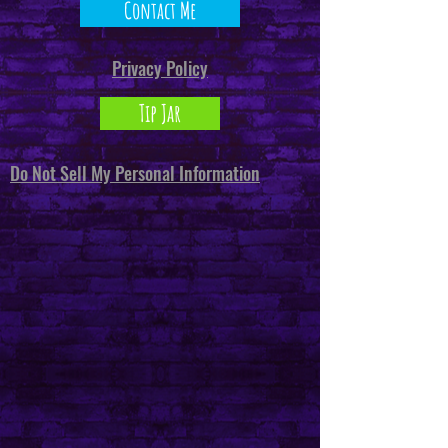
Contact Me
Privacy Policy
Tip Jar
Do Not Sell My Personal Information