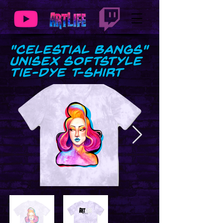
"Celestial Bangs"
Unisex Softstyle
Tie-Dye T-Shirt