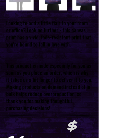
Looking to add a little flair to your room
or office? Look no further - this canvas
print has a vivid, fade-resistant print that
you're bound to fall in love with.
This product is made especially for you as
soon as you place an order, which is why
it takes us a bit longer to deliver it to you.
Making products on demand instead of in
bulk helps reduce overproduction, so
thank you for making thoughtful
purchasing decisions!
$