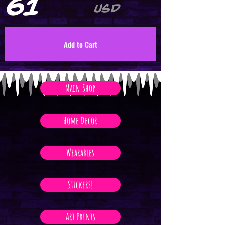
61
USD
Add to Cart
Main Shop
Home Decor
Wearables
Stickers!
Art Prints