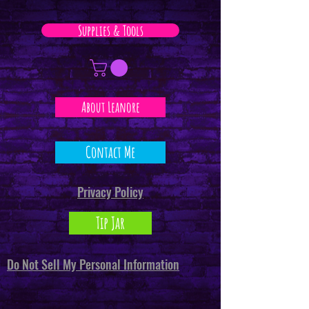
Supplies & Tools
About Leanore
Contact Me
Privacy Policy
Tip Jar
Do Not Sell My Personal Information