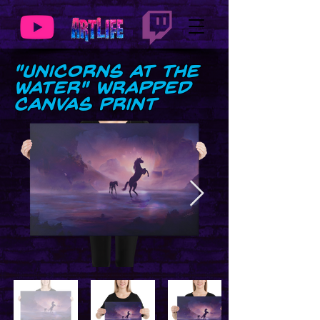
"Unicorns at the
Water" Wrapped
Canvas Print