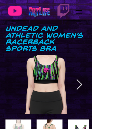
UnDead and
Athletic Women’s
Racerback
Sports Bra