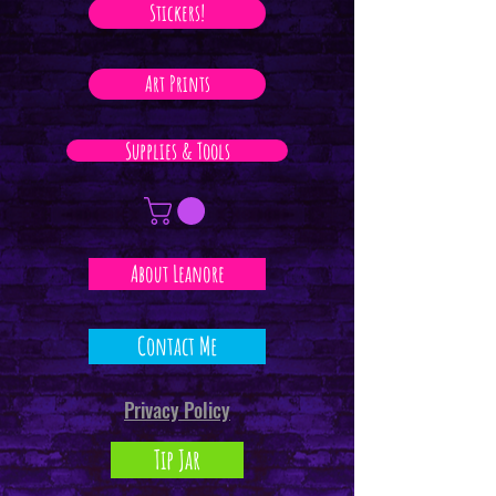
Stickers!
Art Prints
Supplies & Tools
About Leanore
Contact Me
Privacy Policy
Tip Jar