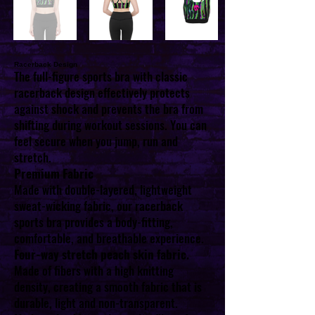
Racerback Design
The full-figure sports bra with classic
racerback design effectively protects
against shock and prevents the bra from
shifting during workout sessions. You can
feel secure when you jump, run and
stretch.
Premium Fabric
Made with double-layered, lightweight
sweat-wicking fabric, our racerback
sports bra provides a body-fitting,
comfortable, and breathable experience.
Four-way stretch peach skin fabric.
Made of fibers with a high knitting
density, creating a smooth fabric that is
durable, light and non-transparent.