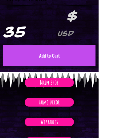
$
35
USD
Add to Cart
Main Shop
Home Decor
Wearables