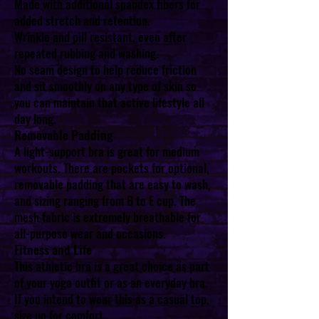
Made with additional spandex fibers for
added stretch and retention.
Wrinkle and pill resistant, even after
repeated rubbing and washing.
No seam design to help reduce friction
and sit smoothly on any type of skin so
you can maintain that active lifestyle all
day long.
Removable Padding
A light-support bra is great for medium
workouts. There are pockets for optional,
removable padding that are easy to wash,
and sizing ranging from B to E cup. The
mesh fabric is extremely breathable for
all-purpose wear and occasions.
Fitness and Life
This athletic bra is a great choice as part
of your yoga outfit or as an everyday bra.
If you intend to wear this as a casual top,
size up for comfort.