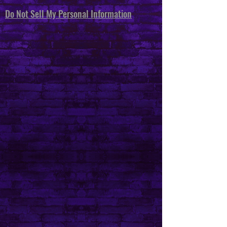
Do Not Sell My Personal Information