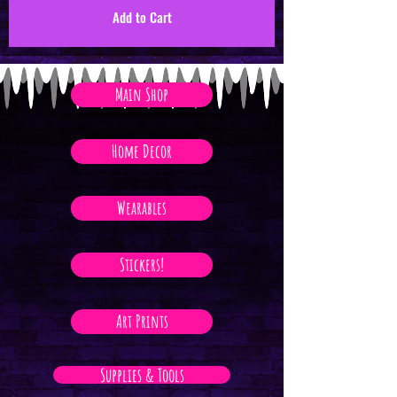
Add to Cart
Main Shop
Home Decor
Wearables
Stickers!
Art Prints
Supplies & Tools