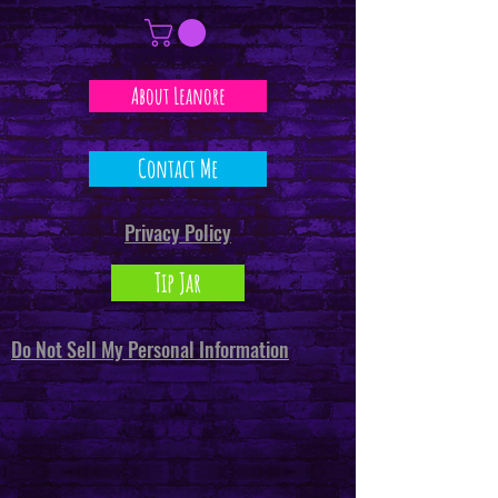
About Leanore
Contact Me
Privacy Policy
Tip Jar
Do Not Sell My Personal Information