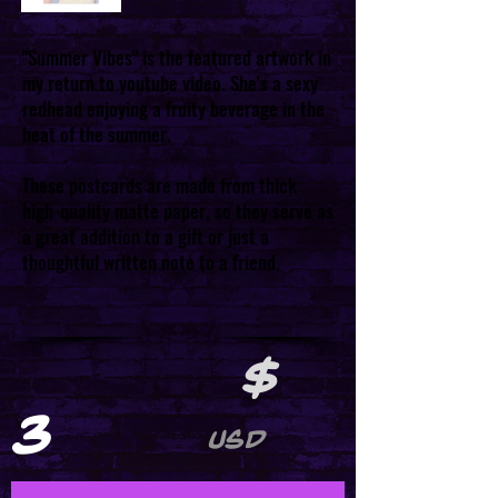
"Summer Vibes" is the featured artwork in
my return to youtube video. She's a sexy
redhead enjoying a fruity beverage in the
heat of the summer.
These postcards are made from thick
high-quality matte paper, so they serve as
a great addition to a gift or just a
thoughtful written note to a friend.
$
3
USD