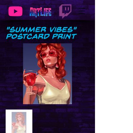
"Summer Vibes"
Postcard Print