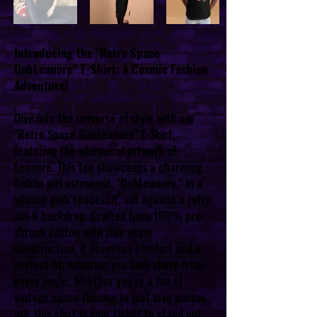
Introducing the "Retro Space
GobLeanore" T-Shirt: A Cosmic Fashion
Adventure!
Dive into the universe of style with our
"Retro Space GobLeanore" T-Shirt,
featuring the whimsical artwork of
Leanore. This tee showcases a charming
Goblin girl astronaut, "GobLeanore," in a
vibrant pink spacesuit, set against a retro
sci-fi backdrop. Crafted from 100% pre-
shrunk cotton with side seam
construction, it promises comfort and a
perfect fit, ensuring you look sharp from
every angle. Whether you're a fan of
vintage space themes or just love unique
art, this shirt is your ticket to stand out.