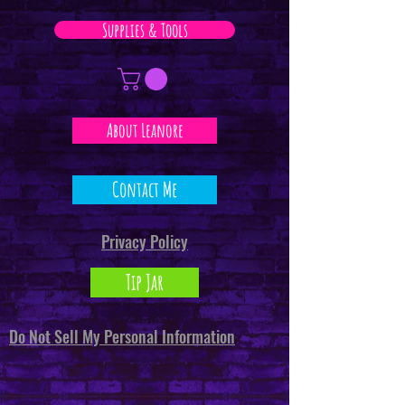
Supplies & Tools
About Leanore
Contact Me
Privacy Policy
Tip Jar
Do Not Sell My Personal Information