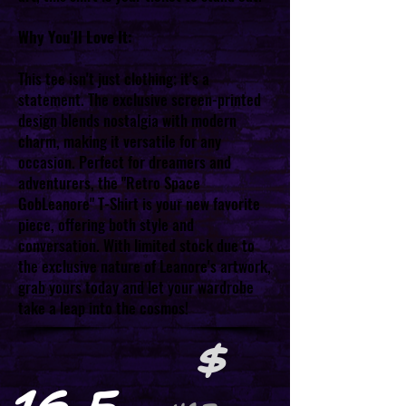
Why You'll Love It:
This tee isn't just clothing; it's a
statement. The exclusive screen-printed
design blends nostalgia with modern
charm, making it versatile for any
occasion. Perfect for dreamers and
adventurers, the "Retro Space
GobLeanore" T-Shirt is your new favorite
piece, offering both style and
conversation. With limited stock due to
the exclusive nature of Leanore's artwork,
grab yours today and let your wardrobe
take a leap into the cosmos!
$