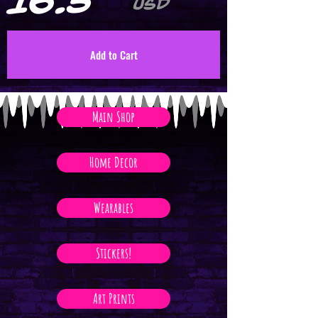
16.5
USD
Add to Cart
Main Shop
Home Decor
Wearables
Stickers!
Art Prints