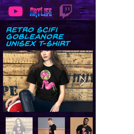
Retro SciFi
GobLeanore
Unisex t-shirt