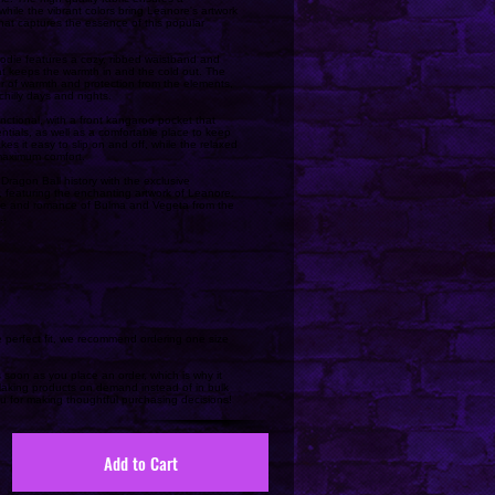
, while the vibrant colors bring Leanore's artwork
 that captures the essence of this popular
odie features a cozy, ribbed waistband and
hat keeps the warmth in and the cold out. The
r of warmth and protection from the elements,
chilly days and nights.
nctional, with a front kangaroo pocket that
ntials, as well as a comfortable place to keep
s it easy to slip on and off, while the relaxed
 maximum comfort.
Dragon Ball history with the exclusive
 featuring the enchanting artwork of Leanore.
ove and romance of Bulma and Vegeta from the
..
he perfect fit, we recommend ordering one size
 soon as you place an order, which is why it
. Making products on demand instead of in bulk
u for making thoughtful purchasing decisions!
Add to Cart