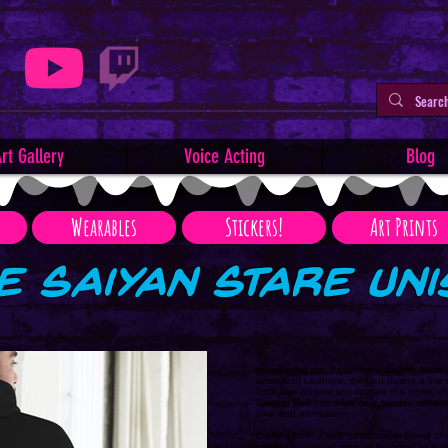
rt Gallery
Voice Acting
Blog
Wearables
Stickers!
Art Prints
e Saiyan Stare Un
Introducing the Passionate Saiyan Stare 
artwork of Leanore, created during a liv
exclusive hoodie showcases the iconic c
Dragon Ball franchise, in a tender, roman
love and admiration.
Crafted from a soft, comfortable blend of 
perfect for casual wear or lounging at ho