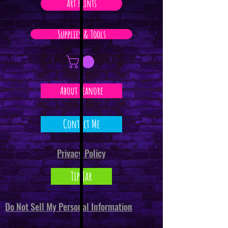
Art Prints
Supplies & Tools
About Leanore
Contact Me
Privacy Policy
Tip Jar
Do Not Sell My Personal Information