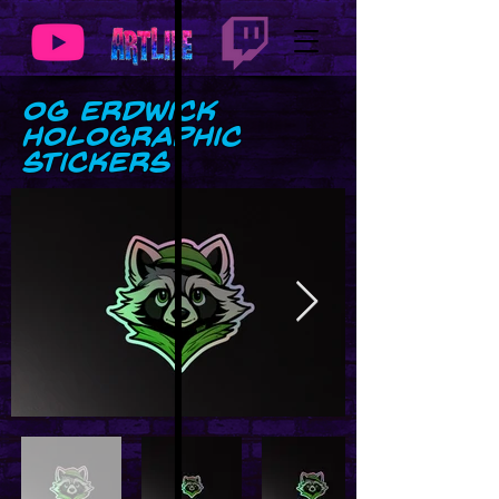
OG Erdwick
Holographic
stickers