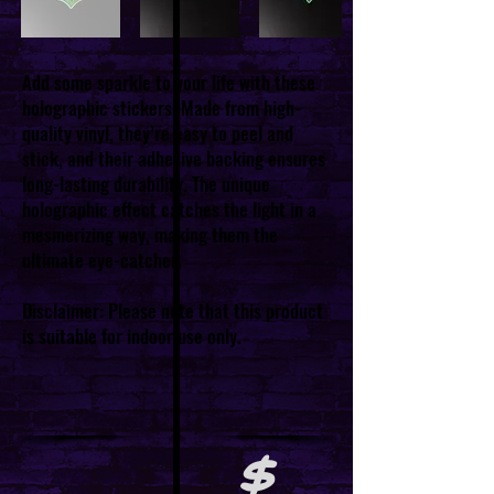
Add some sparkle to your life with these
holographic stickers. Made from high-
quality vinyl, they’re easy to peel and
stick, and their adhesive backing ensures
long-lasting durability. The unique
holographic effect catches the light in a
mesmerizing way, making them the
ultimate eye-catcher.
Disclaimer: Please note that this product
is suitable for indoor use only.
$