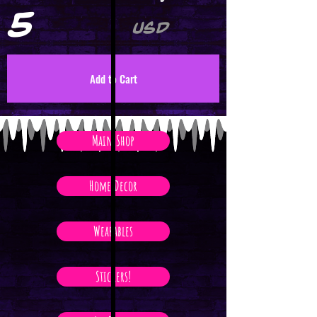
5
USD
Add to Cart
Main Shop
Home Decor
Wearables
Stickers!