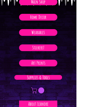
Main Shop
Home Decor
Wearables
Stickers!
Art Prints
Supplies & Tools
About Leanore