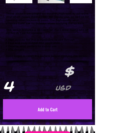
These stickers are printed on durable, high opacity adhesive
vinyl which makes them perfect for regular use, as well as for
covering other stickers or paint. The high-quality vinyl
ensures there are no bubbles when applying the stickers.
This sticker features a Monster Girl that I drew during one of
my ArtLife Live Art streams.
• High opacity film that’s impossible to see through
• Fast and easy bubble-free application
• Durable vinyl, perfect for indoor use
• 95µ density
Don't forget to clean the surface before applying the sticker.
$
4
USD
Add to Cart