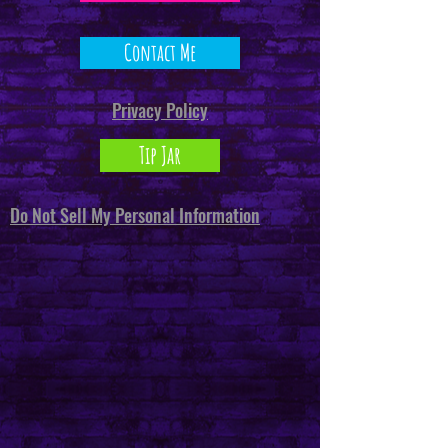
Contact Me
Privacy Policy
Tip Jar
Do Not Sell My Personal Information