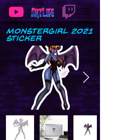
MonsterGirl 2021
Sticker