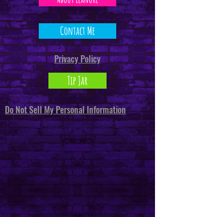
Contact Me
Privacy Policy
Tip Jar
Do Not Sell My Personal Information