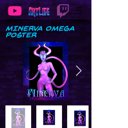
MINERVA Omega
Poster