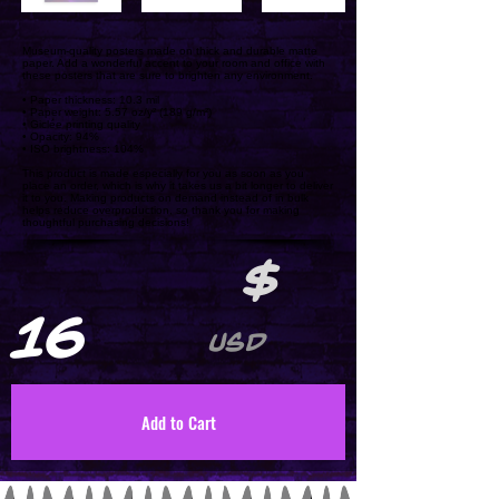
Museum-quality posters made on thick and durable matte
paper. Add a wonderful accent to your room and office with
these posters that are sure to brighten any environment.
• Paper thickness: 10.3 mil
• Paper weight: 5.57 oz/y² (189 g/m²)
• Giclée printing quality
• Opacity: 94%
• ISO brightness: 104%
This product is made especially for you as soon as you
place an order, which is why it takes us a bit longer to deliver
it to you. Making products on demand instead of in bulk
helps reduce overproduction, so thank you for making
thoughtful purchasing decisions!
$
16
USD
Add to Cart