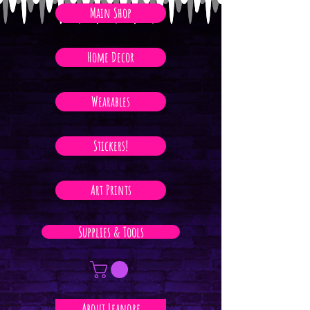
Main Shop
Home Decor
Wearables
Stickers!
Art Prints
Supplies & Tools
About Leanore