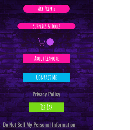
Art Prints
Supplies & Tools
About Leanore
Contact Me
Privacy Policy
Tip Jar
Do Not Sell My Personal Information