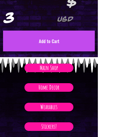
$
3
USD
Add to Cart
Main Shop
Home Decor
Wearables
Stickers!