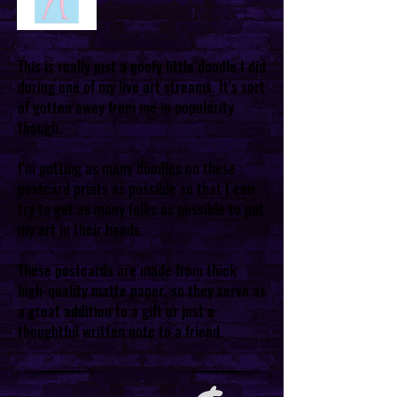
This is really just a goofy little doodle I did
during one of my live art streams. It's sort
of gotten away from me in popularity
though.
I'm putting as many doodles on these
postcard prints as possible so that I can
try to get as many folks as possible to put
my art in their hands.
These postcards are made from thick
high-quality matte paper, so they serve as
a great addition to a gift or just a
thoughtful written note to a friend.