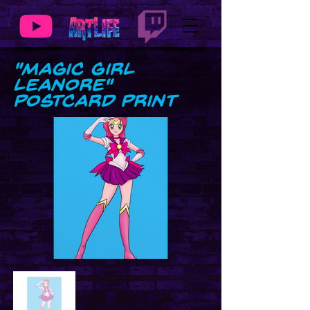
"Magic Girl
Leanore"
Postcard Print