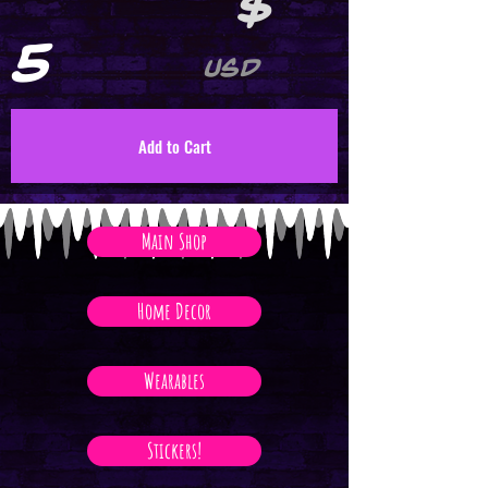
$
5
USD
Add to Cart
Main Shop
Home Decor
Wearables
Stickers!