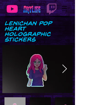
LeniChan Pop
Heart
Holographic
stickers