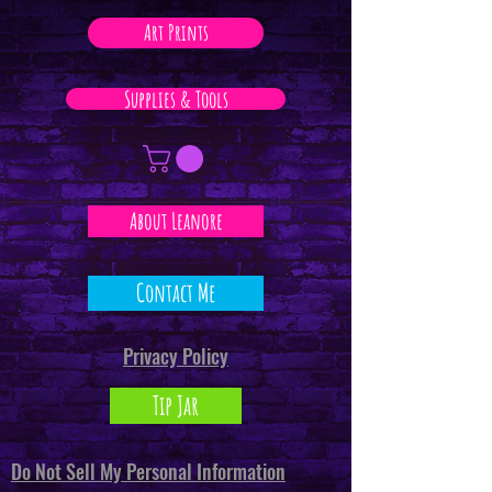
Art Prints
Supplies & Tools
About Leanore
Contact Me
Privacy Policy
Tip Jar
Do Not Sell My Personal Information