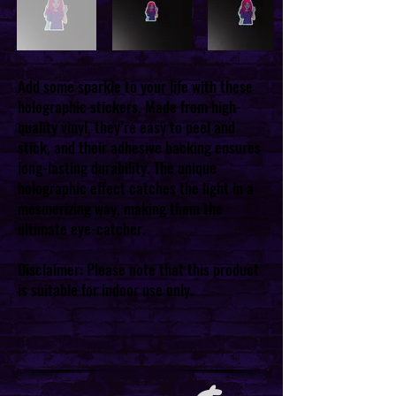
Add some sparkle to your life with these
holographic stickers. Made from high-
quality vinyl, they’re easy to peel and
stick, and their adhesive backing ensures
long-lasting durability. The unique
holographic effect catches the light in a
mesmerizing way, making them the
ultimate eye-catcher.
Disclaimer: Please note that this product
is suitable for indoor use only.