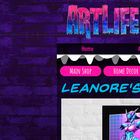
Home
A
Main Shop
Home Decor
Leanore'