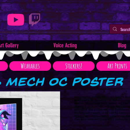
rt Gallery
Voice Acting
Blog
Wearables
Stickers!
Art Prints
s Mech OC Poster
Discover the striking world of futuristic 
quality print showcasing her first-ever ori
stream, this unique piece embodies Leanor
making it an essential addition for enthus
collectors, this poster not only celebrate
the broader mission of Art Life by Leanore,
design, and mental illness awareness. Ele
that resonates with Leanore's profession