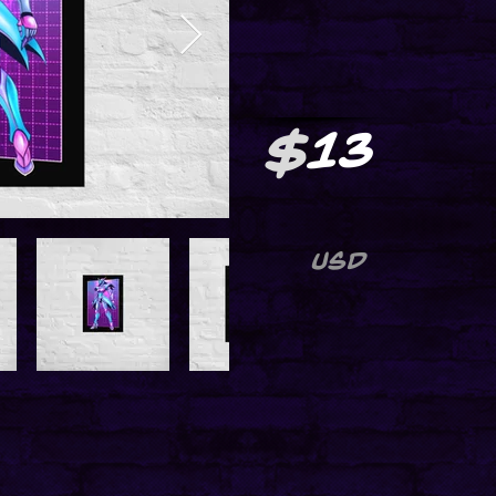
$
13
USD