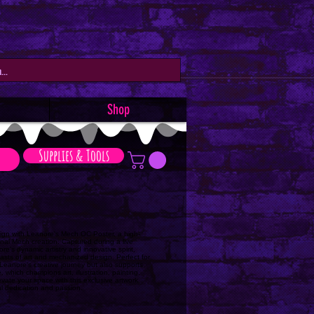
Shop
Supplies & Tools
design with Leanore's Mech OC Poster, a high-
ginal Mech creation. Captured during a live
e's dynamic artistry and innovative spirit,
iasts of art and mechanized design. Perfect for
s Leanore's creative journey but also supports
 which champions art, illustration, painting,
vate your space with this exclusive artwork
al dedication and passion.