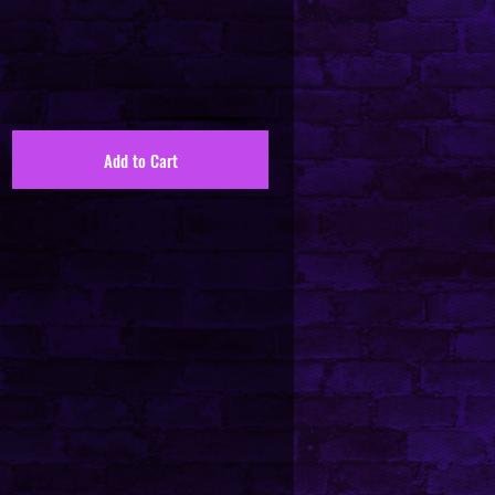
Add to Cart