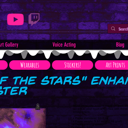
rt Gallery
Voice Acting
Blog
Wearables
Stickers!
Art Prints
f the Stars" Enh
ster
Museum-quality posters made on thick an
accent to your room and office with these
environment.
• Paper thickness: 10.3 mil
• Paper weight: 5.57 oz/y² (189 g/m²)
• Giclée printing quality
• Opacity: 94%