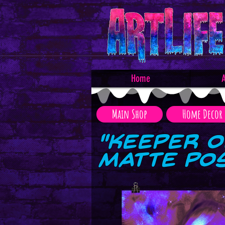
Home
A
Main Shop
Home Decor
"Keeper o
Matte Po