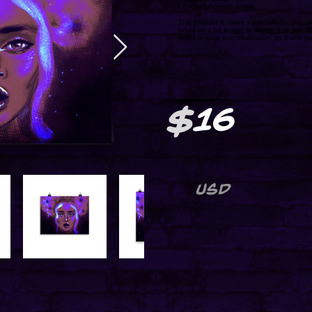
• ISO brightness: 104%
This product is made especially for you as
takes us a bit longer to deliver it to you
helps reduce overproduction, so thank yo
$
16
USD