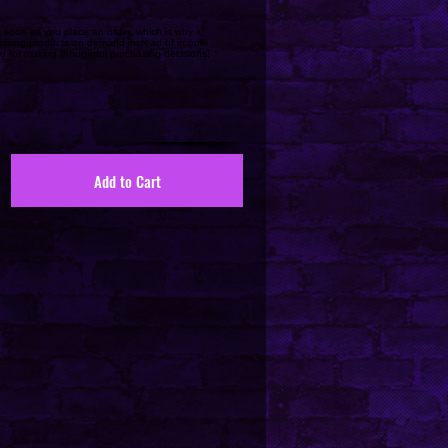
 soon as you place an order, which is why it
. Making products on demand instead of in bulk
u for making thoughtful purchasing decisions!
Add to Cart