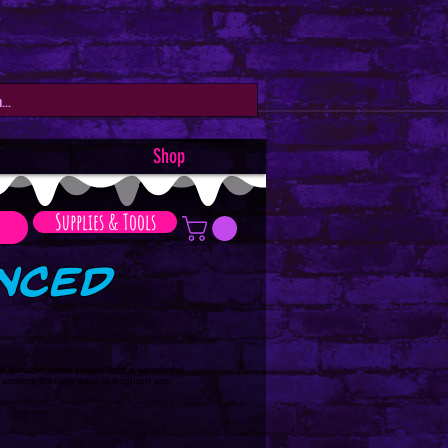
Shop
Supplies & Tools
anced
d durable matte paper. Add a wonderful
 posters that are sure to brighten any