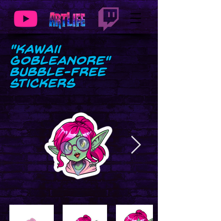
"Kawaii
GobLeanore"
Bubble-free
stickers