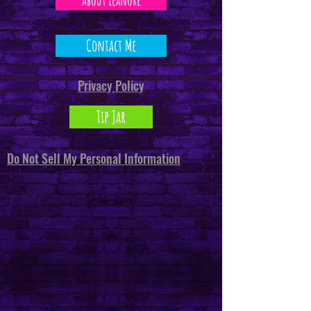
Contact Me
Privacy Policy
Tip Jar
Do Not Sell My Personal Information