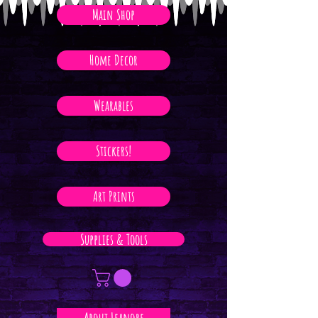
Main Shop
Home Decor
Wearables
Stickers!
Art Prints
Supplies & Tools
About Leanore