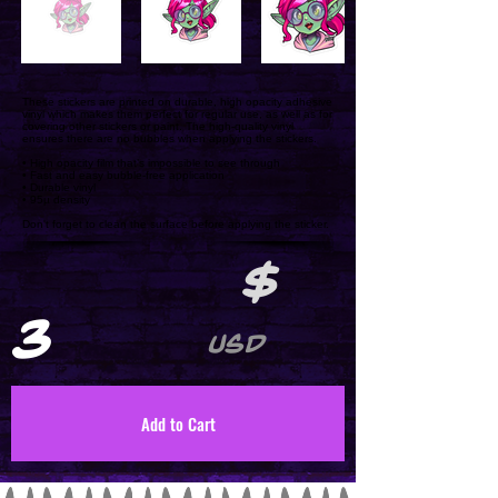
These stickers are printed on durable, high opacity adhesive
vinyl which makes them perfect for regular use, as well as for
covering other stickers or paint. The high-quality vinyl
ensures there are no bubbles when applying the stickers.
• High opacity film that’s impossible to see through
• Fast and easy bubble-free application
• Durable vinyl
• 95µ density
Don't forget to clean the surface before applying the sticker.
$
3
USD
Add to Cart