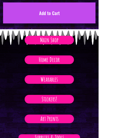
Add to Cart
Main Shop
Home Decor
Wearables
Stickers!
Art Prints
Supplies & Tools