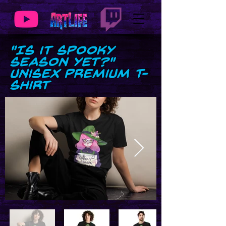
"Is it Spooky
Season Yet?"
Unisex premium t-
shirt