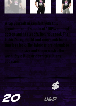
Wrap yourself in comfort with this
premium tee. It’s made of 100% combed
cotton and has a soft, luxurious feel. The
t-shirt’s regular fit and crew neck boast a
timeless look. The fabric is pre-shrunk to
maintain its size and shape wash after
wash. Style it up or down to suit any
occasion.
$
20
USD