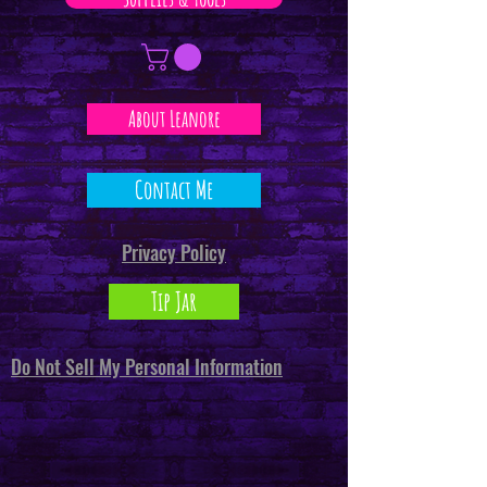
About Leanore
Contact Me
Privacy Policy
Tip Jar
Do Not Sell My Personal Information