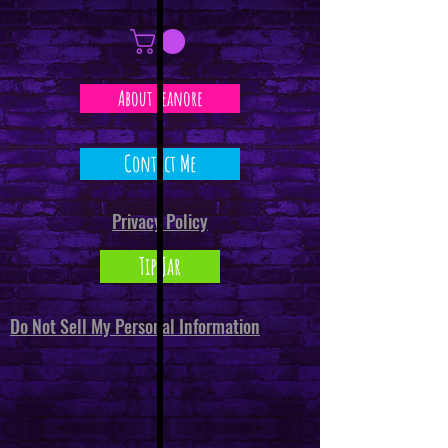
About Leanore
Contact Me
Privacy Policy
Tip Jar
Do Not Sell My Personal Information