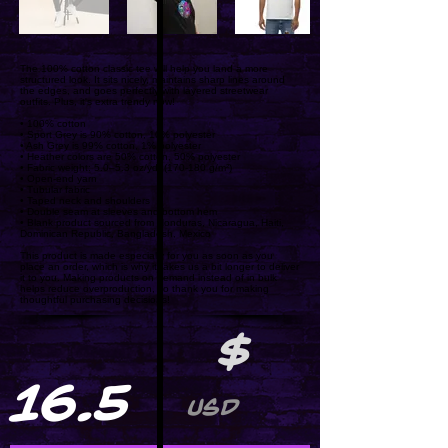
The 100% cotton classic tee will help you land a more
structured look. It sits nicely, maintains sharp lines around
the edges, and goes perfectly with layered streetwear
outfits. Plus, it's extra trendy now!
• 100% cotton
• Sport Grey is 90% cotton, 10% polyester
• Ash Grey is 99% cotton, 1% polyester
• Heather colors are 50% cotton, 50% polyester
• Fabric weight: 5.0–5.3 oz/yd² (170-180 g/m²)
• Open-end yarn
• Tubular fabric
• Taped neck and shoulders
• Double seam at sleeves and bottom hem
• Blank product sourced from Honduras, Nicaragua, Haiti,
Dominican Republic, Bangladesh, Mexico
This product is made especially for you as soon as you
place an order, which is why it takes us a bit longer to deliver
it to you. Making products on demand instead of in bulk
helps reduce overproduction, so thank you for making
thoughtful purchasing decisions!
$
16.5
USD