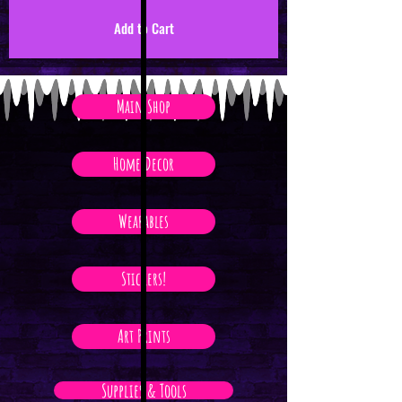
Add to Cart
Main Shop
Home Decor
Wearables
Stickers!
Art Prints
Supplies & Tools