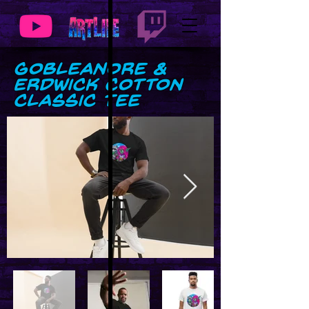
GobLeanore &
Erdwick Cotton
Classic Tee