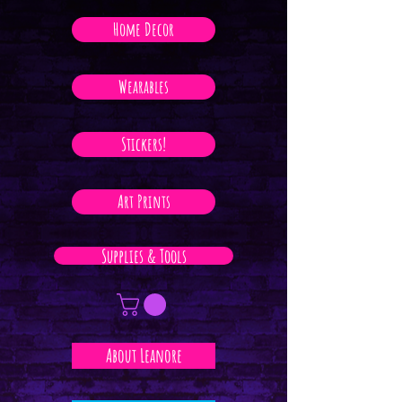
Home Decor
Wearables
Stickers!
Art Prints
Supplies & Tools
About Leanore