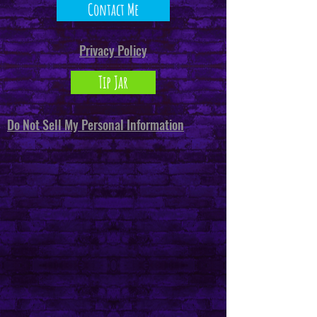
Contact Me
Privacy Policy
Tip Jar
Do Not Sell My Personal Information