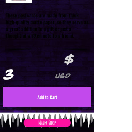
These postcards are made from thick
high-quality matte paper, so they serve as
a great addition to a gift or just a
thoughtful written note to a friend.
$
3
USD
Add to Cart
Main Shop