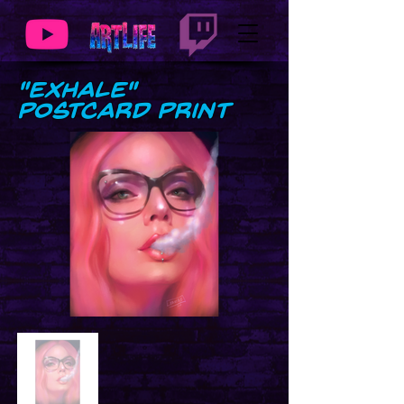
"Exhale"
Postcard Print