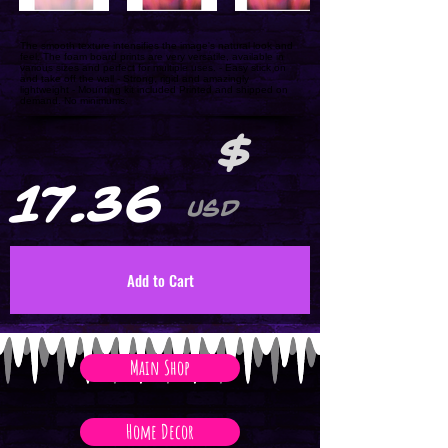
The smooth texture intensifies the image's natural look and
feel. The foam board prints are very versatile, available in
various sizes and perfect for multiple uses. - Easy stick on
and take off the wall - Strong, rigid and amazingly
lightweight - Mounting kit included Printed and shipped on
demand. No minimums.
$
17.36
USD
Add to Cart
Main Shop
Home Decor