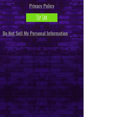
Privacy Policy
Tip Jar
Do Not Sell My Personal Information