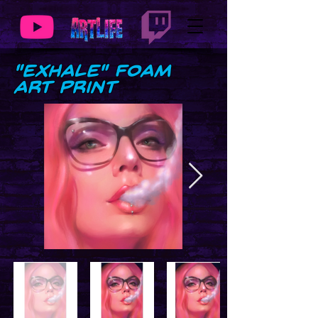
"Exhale" Foam
Art Print