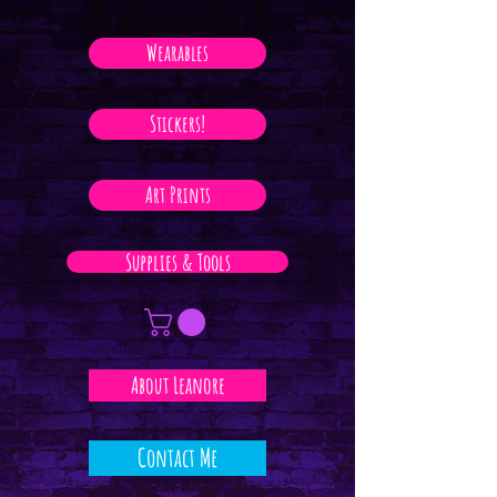
Wearables
Stickers!
Art Prints
Supplies & Tools
About Leanore
Contact Me