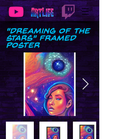
"Dreaming of the
Stars" Framed
Poster