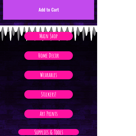
Add to Cart
Main Shop
Home Decor
Wearables
Stickers!
Art Prints
Supplies & Tools