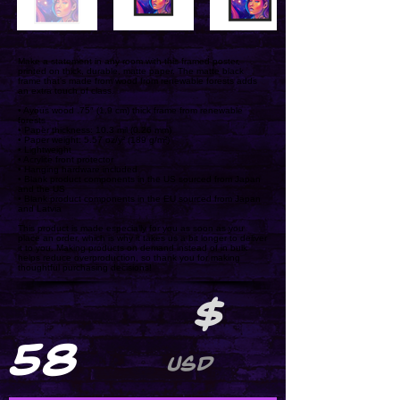
Make a statement in any room with this framed poster,
printed on thick, durable, matte paper. The matte black
frame that's made from wood from renewable forests adds
an extra touch of class.
• Ayous wood .75″ (1.9 cm) thick frame from renewable
forests
• Paper thickness: 10.3 mil (0.26 mm)
• Paper weight: 5.57 oz/y² (189 g/m²)
• Lightweight
• Acrylite front protector
• Hanging hardware included
• Blank product components in the US sourced from Japan
and the US
• Blank product components in the EU sourced from Japan
and Latvia
This product is made especially for you as soon as you
place an order, which is why it takes us a bit longer to deliver
it to you. Making products on demand instead of in bulk
helps reduce overproduction, so thank you for making
thoughtful purchasing decisions!
$
58
USD