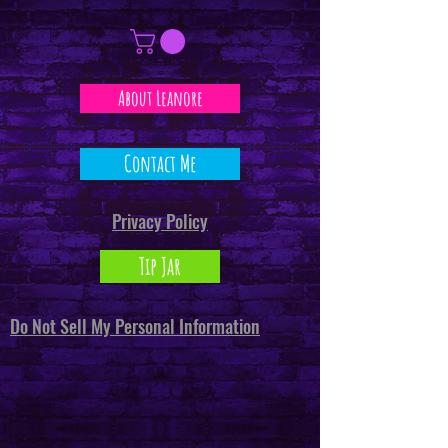
About Leanore
Contact Me
Privacy Policy
Tip Jar
Do Not Sell My Personal Information