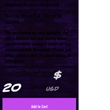
shopping a bit more adventurous.
Wear the Unexpected. Embrace the
Eggplant.
This description not only highlights the
shirt's features but also injects humor
and personality, making it stand out in a
crowded market. Remember, it's not just
about selling a shirt; it's about selling an
experience!
$
20
USD
Add to Cart