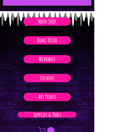
Main Shop
Home Decor
Wearables
Stickers!
Art Prints
Supplies & Tools