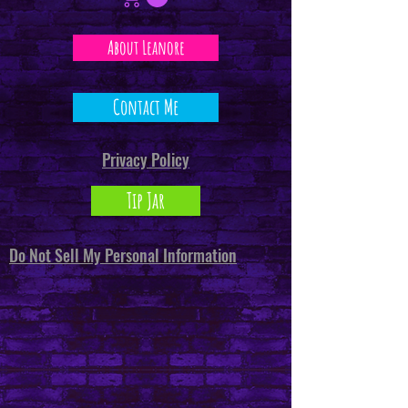
About Leanore
Contact Me
Privacy Policy
Tip Jar
Do Not Sell My Personal Information