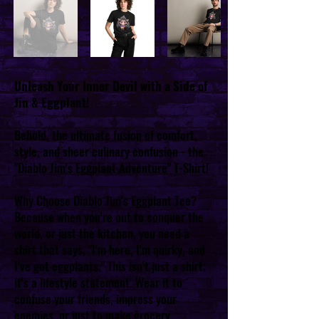
Unleash Your Inner Devil with a Side of
Jin & Eggplant!
Behold, the ultimate fusion of comfort,
style, and sheer culinary confusion - the
"Diablo Jim's Eggplant Adventure" T-Shirt!
Why Choose Diablo Jim's Eggplant Tee?
Because when you're out to conquer the
world, or just the kitchen, you need a
shirt that says, "I'm here, I'm quirky, and
I've got eggplants." This isn't just a shirt;
it's a lifestyle statement. Wear it to
confuse your friends, impress your
enemies, or just to make grocery