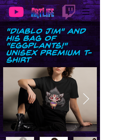
"Diablo Jim" and
his bag of
"Eggplants!"
Unisex premium t-
shirt