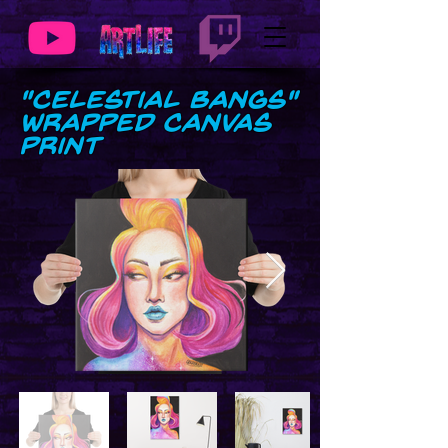
"Celestial Bangs"
Wrapped Canvas
Print