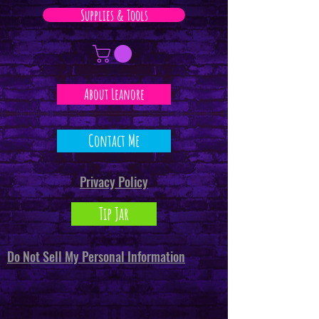
Supplies & Tools
About Leanore
Contact Me
Privacy Policy
Tip Jar
Do Not Sell My Personal Information