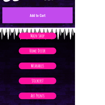
Add to Cart
Main Shop
Home Decor
Wearables
Stickers!
Art Prints