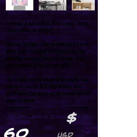
Looking to add a little flair to your living
room, office, or studio?
Look no further - this canvas print has a
vivid, fade-resistant print featuring the
colorful artwork "Celestial Bangs" that
you're bound to fall in love with.
The quality materials used to create this
wrapped canvas hell help ensure that
you'll have this peice of art in your life for
years to come.
$
60
USD