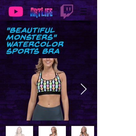
"Beautiful
Monsters"
Watercolor
Sports Bra