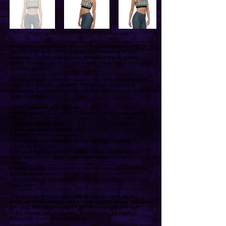
This gorgeous sports bra is made from moisture-wicking
material that stays dry during low and medium intensity
workouts. The bra has support material in the shoulder
straps, double layer front, and a wide elastic band to ensure
constant support.
This bra features all of the faces in the "Beautiful Monsters"
watercolor painting collection. The artwork is printed in
beautifully detailed color. You can feel confident and stylish
in this sports bra!
• 82% polyester, 18% spandex
• Fabric weight: 6.78 oz/yd² (230 g/m²), weight may vary by
5%
• Moisture-wicking fabric
• Four-way stretch material
• Scoop neckline and racerback
• Flat seams and bias binding that minimize rubbing
• Best for A–C cups
• Support material in the shoulder straps, double-layered
front, and a wide elastic band under breasts for extra
support
• Blank product components in the EU sourced from China
and Lithuania
• Blank product components in the US and Mexico sourced
from China
This product is made especially for you as soon as you
place an order, which is why it takes us a bit longer to deliver
it to you. Making products on demand instead of in bulk
helps reduce overproduction, so thank you for making
thoughtful purchasing decisions!