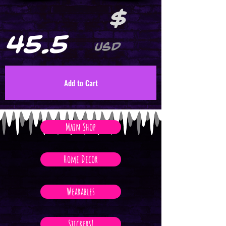
$
45.5
USD
Add to Cart
Main Shop
Home Decor
Wearables
Stickers!