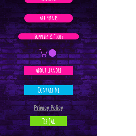
Art Prints
Supplies & Tools
About Leanore
Contact Me
Privacy Policy
Tip Jar