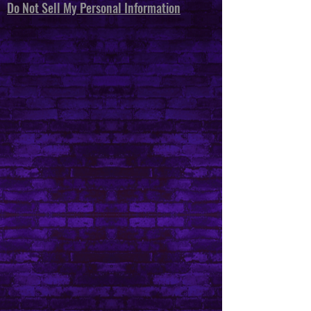
Do Not Sell My Personal Information