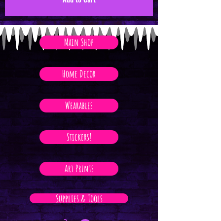
Main Shop
Home Decor
Wearables
Stickers!
Art Prints
Supplies & Tools