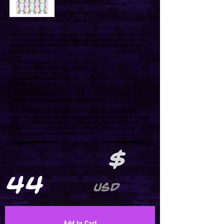
Do you feel that your home is missing an eye-catching, yet
practical design element? Solve this problem with a soft silk
touch throw blanket that's ideal for lounging on the couch
during chilly evenings.
• 100% polyester
• Soft silk touch fabric
• Printing on one side
• White reverse side
• Machine-washable
• Hypoallergenic
• Flame retardant
• Blank product sourced from China
This product is made especially for you as soon as you
place an order, which is why it takes us a bit longer to deliver
it to you. Making products on demand instead of in bulk
helps reduce overproduction, so thank you for making
thoughtful purchasing decisions!
$
44
USD
Add to Cart