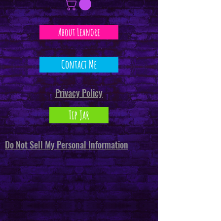
About Leanore
Contact Me
Privacy Policy
Tip Jar
Do Not Sell My Personal Information