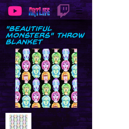
"Beautiful
Monsters" Throw
Blanket