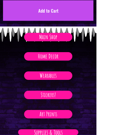
Add to Cart
Main Shop
Home Decor
Wearables
Stickers!
Art Prints
Supplies & Tools