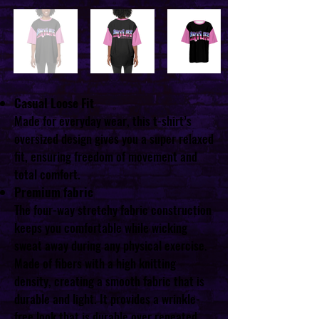
Casual Loose Fit
Made for everyday wear, this t-shirt’s
oversized design gives you a super relaxed
fit, ensuring freedom of movement and
total comfort.
Premium fabric
The four-way stretchy fabric construction
keeps you comfortable while wicking
sweat away during any physical exercise.
Made of fibers with a high knitting
density, creating a smooth fabric that is
durable and light. It provides a wrinkle-
free look that is durable over repeated