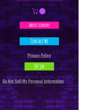
About Leanore
Contact Me
Privacy Policy
Tip Jar
Do Not Sell My Personal Information