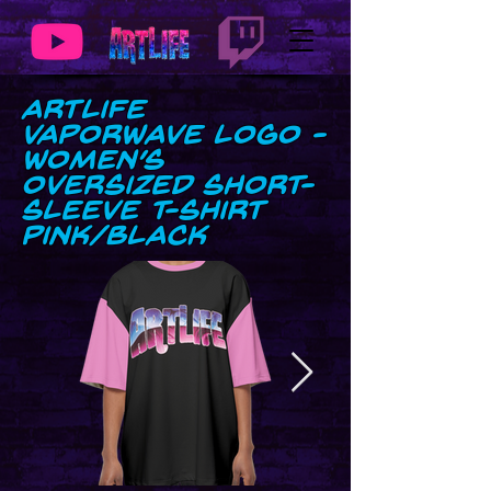
ArtLife
Vaporwave Logo -
Women’s
Oversized Short-
Sleeve T-Shirt
Pink/Black