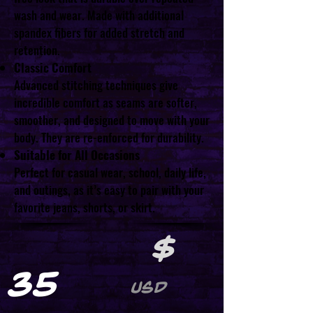
wash and wear. Made with additional
spandex fibers for added stretch and
retention.
Classic Comfort
Advanced stitching techniques give
incredible comfort as seams are softer,
smoother, and designed to move with your
body. They are re-enforced for durability.
Suitable for All Occasions
Perfect for casual wear, school, daily life,
and outings, as it’s easy to pair with your
favorite jeans, shorts, or skirt.
$
35
USD