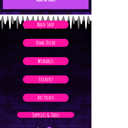
Main Shop
Home Decor
Wearables
Stickers!
Art Prints
Supplies & Tools