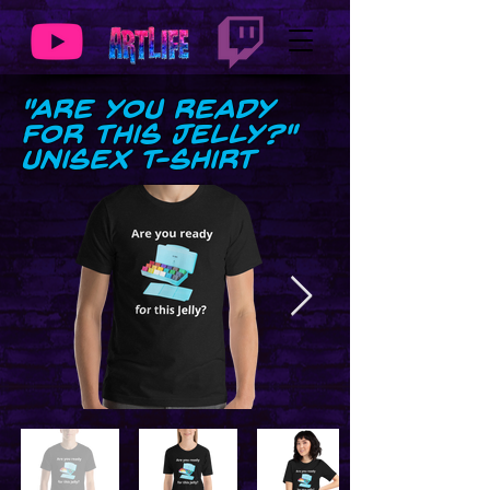
"Are you Ready
for this Jelly?"
Unisex t-shirt