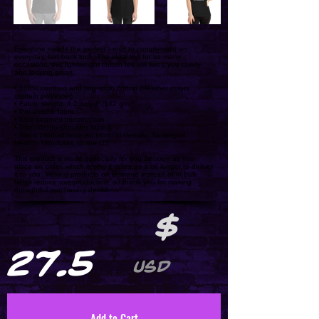
Everyone needs the perfect t-shirt to complement an
everyday, laid-back look. The ideal top for so many
occasions, this lightweight cotton tee will keep you comfy
and looking smart.
• 100% combed and ring-spun cotton (Heather colors
contain polyester)
• Fabric weight: 4.2 oz/yd² (142 g/m²)
• Pre-shrunk fabric
• Side-seamed construction
• Shoulder-to-shoulder taping
• Blank product sourced from Guatemala, Nicaragua,
Mexico, Honduras, or the US
This product is made especially for you as soon as you
place an order, which is why it takes us a bit longer to deliver
it to you. Making products on demand instead of in bulk
helps reduce overproduction, so thank you for making
thoughtful purchasing decisions!
$
27.5
USD
Add to Cart