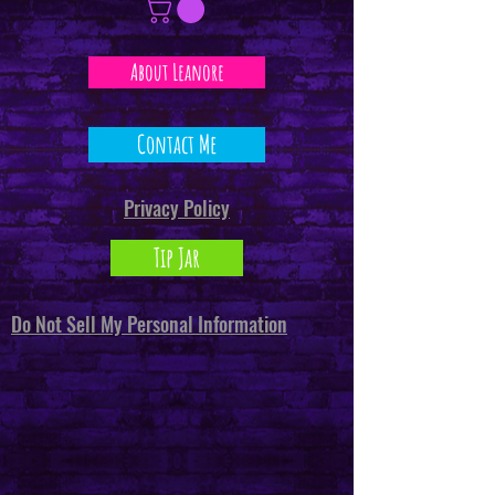
About Leanore
Contact Me
Privacy Policy
Tip Jar
Do Not Sell My Personal Information