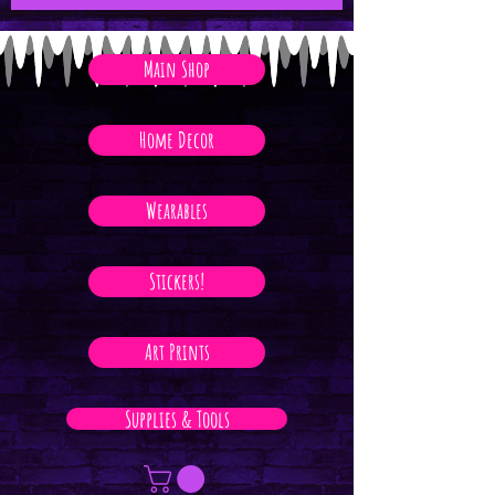
Main Shop
Home Decor
Wearables
Stickers!
Art Prints
Supplies & Tools