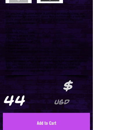
Do you feel that your home is missing an eye-catching, yet
practical design element? Solve this problem with a soft silk
touch throw blanket that's ideal for lounging on the couch
during chilly evenings.
• 100% polyester
• Soft silk touch fabric
• Printing on one side
• White reverse side
• Machine-washable
• Hypoallergenic
• Flame retardant
• Blank product sourced from China
This product is made especially for you as soon as you
place an order, which is why it takes us a bit longer to deliver
it to you. Making products on demand instead of in bulk
helps reduce overproduction, so thank you for making
thoughtful purchasing decisions!
$
44
USD
Add to Cart