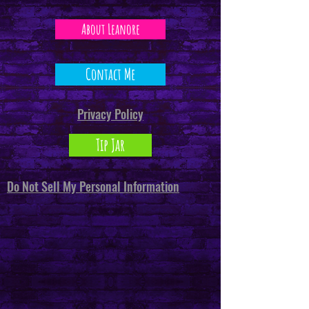
About Leanore
Contact Me
Privacy Policy
Tip Jar
Do Not Sell My Personal Information