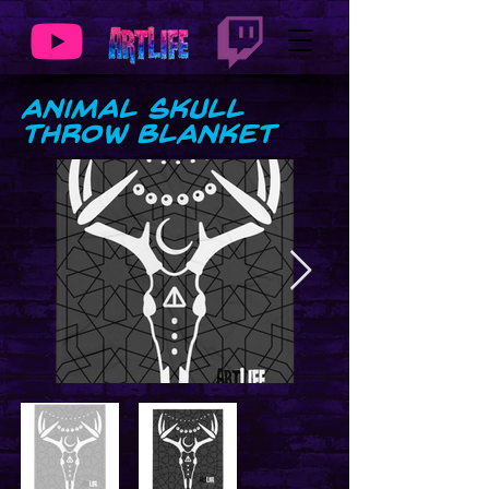
Animal Skull
Throw Blanket