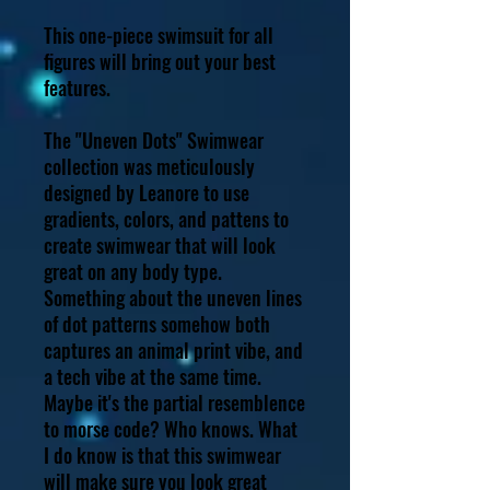
This one-piece swimsuit for all
figures will bring out your best
features.
The "Uneven Dots" Swimwear
collection was meticulously
designed by Leanore to use
gradients, colors, and pattens to
create swimwear that will look
great on any body type.
Something about the uneven lines
of dot patterns somehow both
captures an animal print vibe, and
a tech vibe at the same time.
Maybe it's the partial resemblence
to morse code? Who knows. What
I do know is that this swimwear
will make sure you look great