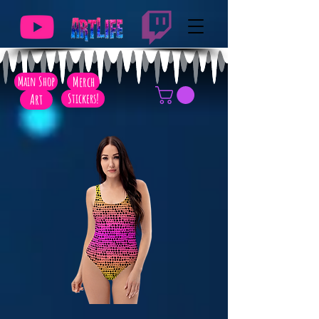
Main Shop
Merch
Art
Stickers!