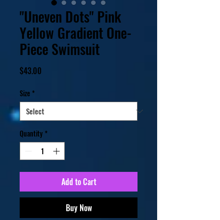
"Uneven Dots" Pink
Yellow Gradient One-
Piece Swimsuit
Price
$43.00
Size
*
Quantity
*
Add to Cart
Buy Now