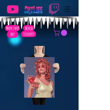
Main Shop
Merch
Art
Stickers!