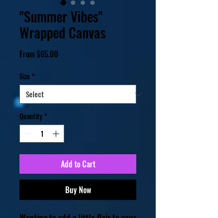
"Summer Vibes"
Wrapped Canvas
Sale
From
$65.00
Price
Size
*
Quantity
*
Add to Cart
Buy Now
Wanting to add a little flair to your