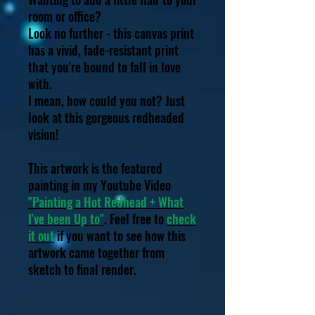
room or office?
Look no further - this canvas print
has a vivid, fade-resistant print
that you're bound to fall in love
with.
I mean, how could you not? Just
look at this gorgeous redheaded
vision!
This artwork is the featured
painting in my Youtube Video
"Painting a Hot Redhead + What
I've been Up to"
. Feel free to
check
it out
if you want to see how this
artwork came together from
sketch to final render.