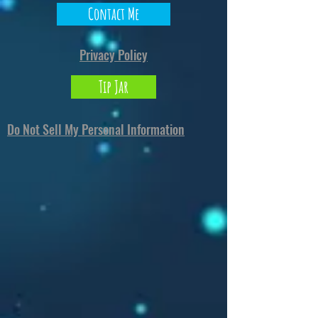
Contact Me
Privacy Policy
Tip Jar
Do Not Sell My Personal Information