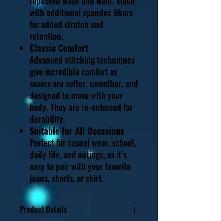
repeated wash and wear. Made
with additional spandex fibers
for added stretch and
retention.
Classic Comfort
Advanced stitching techniques
give incredible comfort as
seams are softer, smoother, and
designed to move with your
body. They are re-enforced for
durability.
Suitable for All Occasions
Perfect for casual wear, school,
daily life, and outings, as it’s
easy to pair with your favorite
jeans, shorts, or skirt.
Product Details