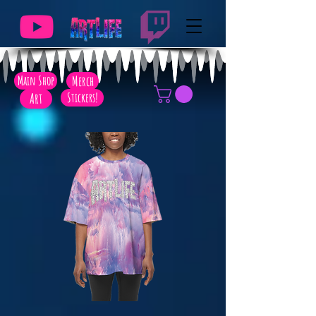
Main Shop
Merch
Art
Stickers!