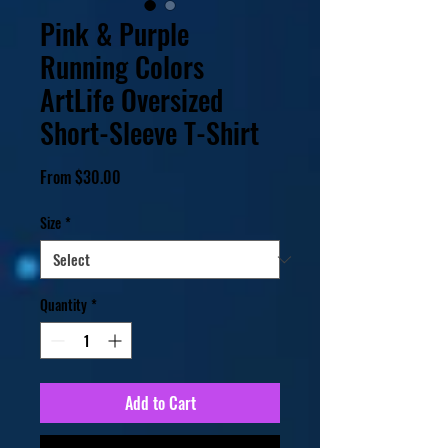
Pink & Purple
Running Colors
ArtLife Oversized
Short-Sleeve T-Shirt
Sale
From
$30.00
Price
Size
*
Quantity
*
Add to Cart