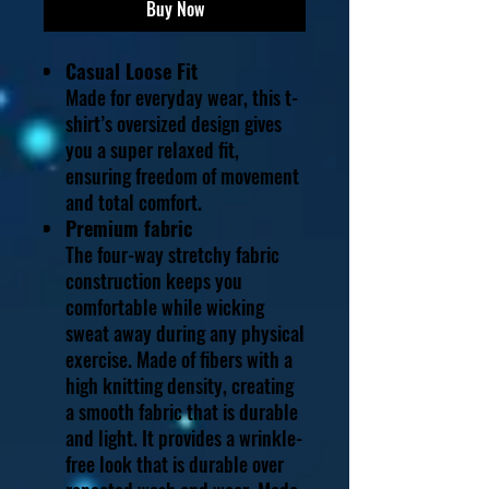
Buy Now
Casual Loose Fit
Made for everyday wear, this t-
shirt’s oversized design gives
you a super relaxed fit,
ensuring freedom of movement
and total comfort.
Premium fabric
The four-way stretchy fabric
construction keeps you
comfortable while wicking
sweat away during any physical
exercise. Made of fibers with a
high knitting density, creating
a smooth fabric that is durable
and light. It provides a wrinkle-
free look that is durable over