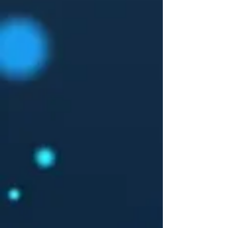
measuring the product, it may vary up to
2.54cm.
The model is 171cm height, 48kg weight and
wears a size S.