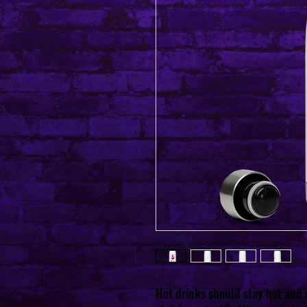
Hot drinks should stay hot and c