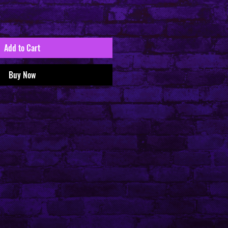
Add to Cart
Buy Now