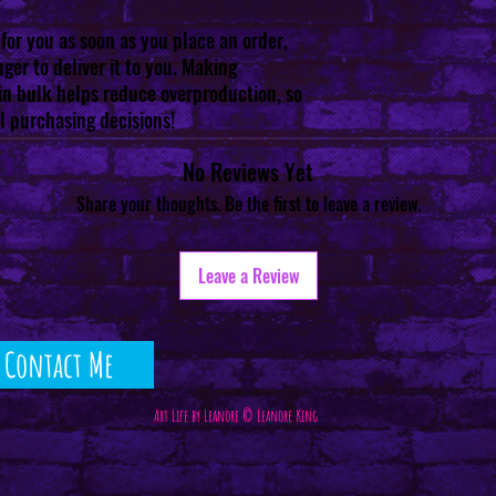
for you as soon as you place an order, 
ger to deliver it to you. Making 
n bulk helps reduce overproduction, so 
l purchasing decisions!
No Reviews Yet
Share your thoughts. Be the first to leave a review.
Leave a Review
Contact Me
Art Life by Leanore © Leanore King