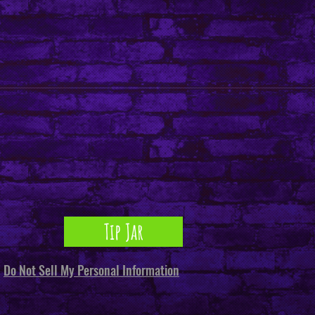
Tip Jar
Do Not Sell My Personal Information