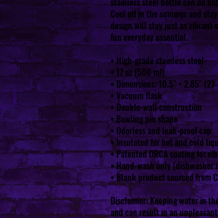
stainless steel bottle can do bot
Cool off in the summer and stay 
design will stay just as vibrant 
fun everyday essential.
• High-grade stainless steel
• 17 oz (500 ml)
• Dimensions: 10.5″ × 2.85″ (27 
• Vacuum flask
• Double-wall construction
• Bowling pin shape
• Odorless and leak-proof cap
• Insulated for hot and cold liqu
• Patented ORCA coating for vib
• Hand-wash only (dishwasher 
• Blank product sourced from 
Disclaimer: Keeping water in the
and can result in an unpleasant