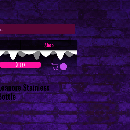
Shop
Other
Leanore Stainless
Bottle