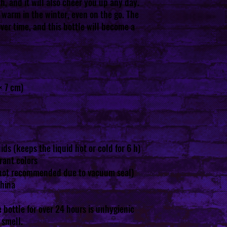
h, and it will also cheer you up any day. 
warm in the winter, even on the go. The 
over time, and this bottle will become a 
× 7 cm)
ids (keeps the liquid hot or cold for 6 h)
rant colors
not recommended due to vacuum seal)
China
 bottle for over 24 hours is unhygienic 
 smell.