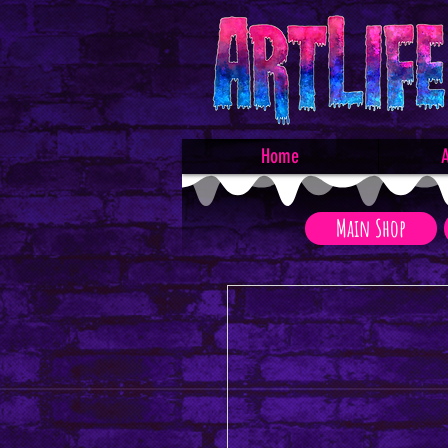
Home
A
Main Shop