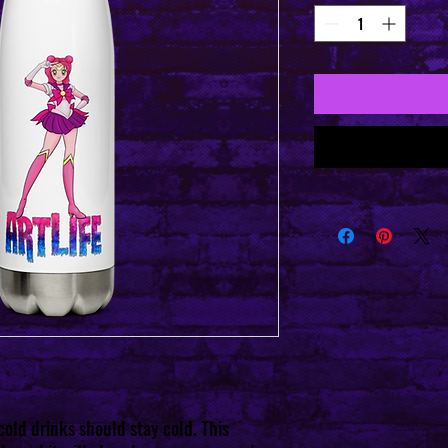
old drinks should stay cold. This 