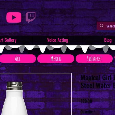
rt Gallery
Voice Acting
Blog
Art
Merch
Stickers!
Magical Girl 
Steel Water 
Price
$28.00
Quantity
*