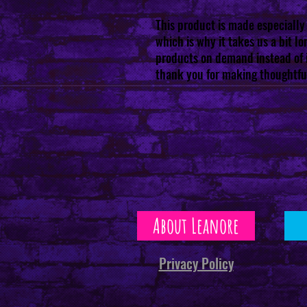
This product is made especially 
which is why it takes us a bit lon
products on demand instead of i
thank you for making thoughtfu
About Leanore
Privacy Policy