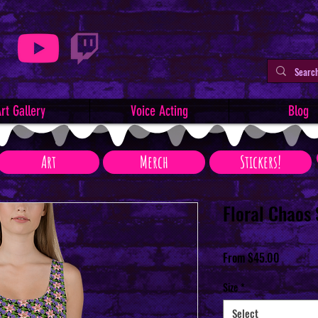
rt Gallery
Voice Acting
Blog
Art
Merch
Stickers!
Floral Chaos
Sale
From
$45.00
Price
Size
*
Select