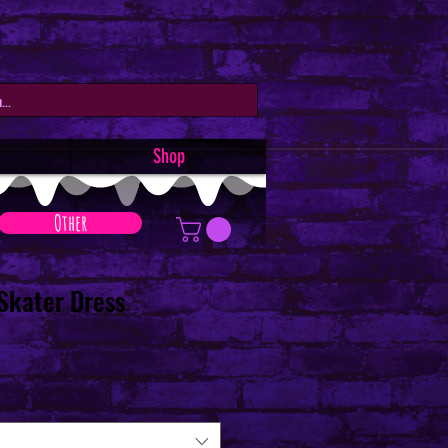
Shop
Other
 Skater Dress