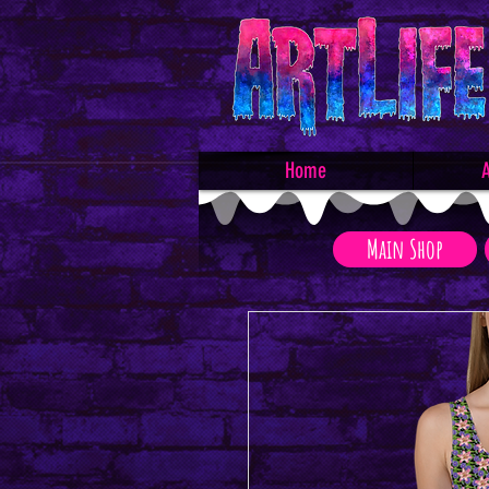
Home
A
Main Shop