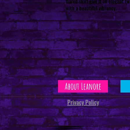
flared skirt give it an elegant t
with a beautiful vibrancy.
About Leanore
Privacy Policy