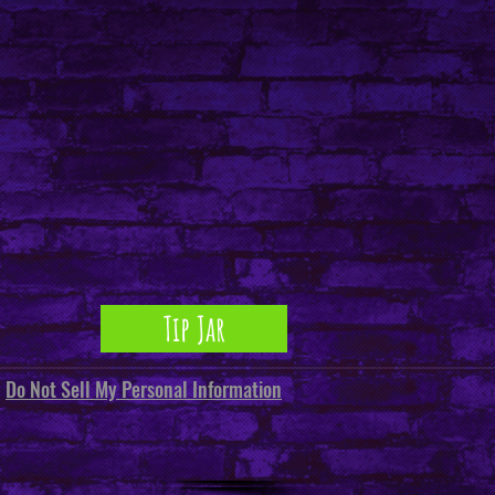
ents sourced from China
Tip Jar
Do Not Sell My Personal Information