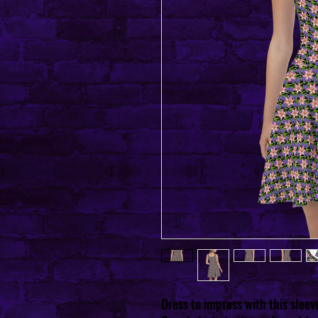
Dress to impress with this sleev