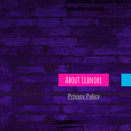
comfortable, and made from a co
fade after washing.
About Leanore
Privacy Policy