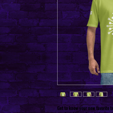
Get to know your new favorite 