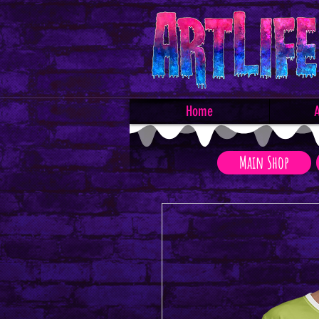
Home
A
Main Shop