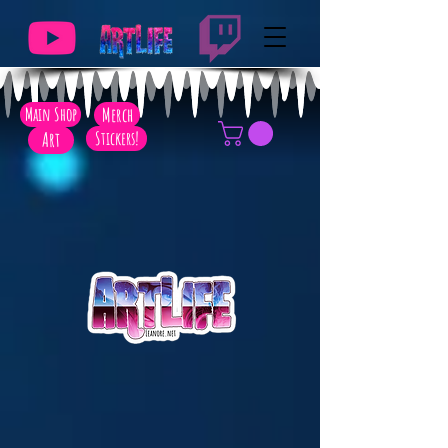
Main Shop
Merch
Art
Stickers!