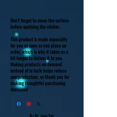
Don't forget to clean the surface 
before applying the sticker.
This product is made especially 
for you as soon as you place an 
order, which is why it takes us a 
bit longer to deliver it to you. 
Making products on demand 
instead of in bulk helps reduce 
overproduction, so thank you for 
making thoughtful purchasing 
decisions!
No Reviews Yet