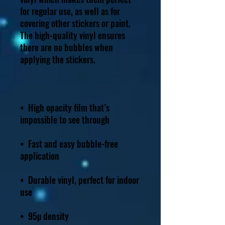
for regular use, as well as for 
covering other stickers or paint. 
The high-quality vinyl ensures 
there are no bubbles when 
•  High opacity film that’s 
•  Fast and easy bubble-free 
•  Durable vinyl, perfect for indoor 