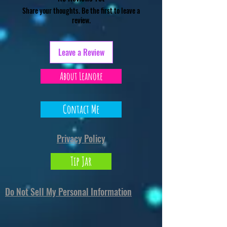
Share your thoughts. Be the first to leave a
review.
Leave a Review
About Leanore
Contact Me
Privacy Policy
Tip Jar
Do Not Sell My Personal Information