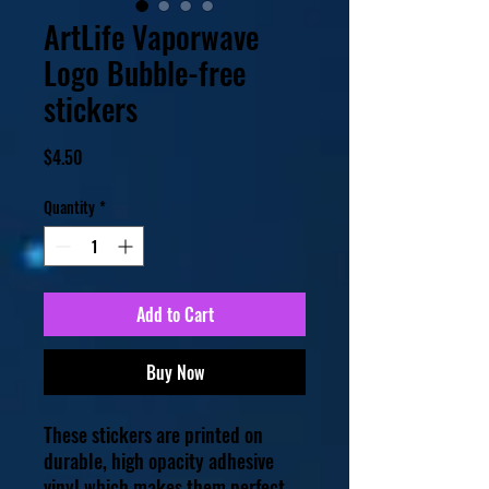
ArtLife Vaporwave
Logo Bubble-free
stickers
Price
$4.50
Quantity
*
Add to Cart
Buy Now
These stickers are printed on 
durable, high opacity adhesive 
vinyl which makes them perfect 