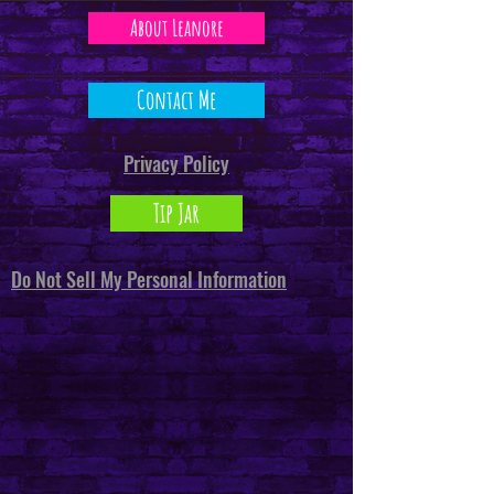
About Leanore
Contact Me
Privacy Policy
Tip Jar
Do Not Sell My Personal Information