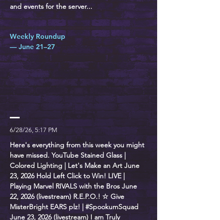
and events for the server...
Weekly Roundup
— June 21–27
6/28/26, 5:17 PM
Here's everything from this week you might
have missed. YouTube Stained Glass |
Colored Lighting | Let's Make an Art June
23, 2026 Hold Left Click to Win! LIVE |
Playing Marvel RIVALS with the Bros June
22, 2026 (livestream) R.E.P.O.! ☆ Give
MisterBright EARS plz! | #SpookumSquad
June 23, 2026 (livestream) I am Truly