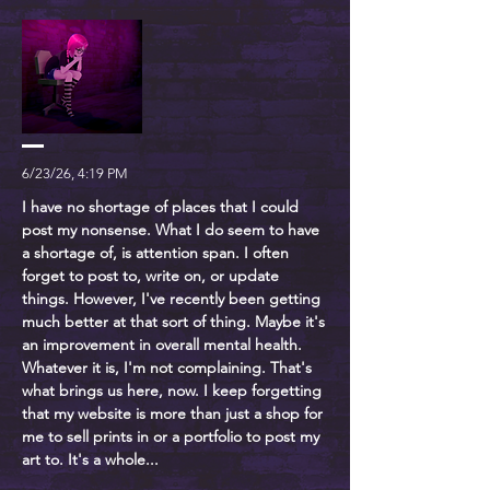
6/23/26, 4:19 PM
I have no shortage of places that I could
post my nonsense. What I do seem to have
a shortage of, is attention span. I often
forget to post to, write on, or update
things. However, I've recently been getting
much better at that sort of thing. Maybe it's
an improvement in overall mental health.
Whatever it is, I'm not complaining. That's
what brings us here, now. I keep forgetting
that my website is more than just a shop for
me to sell prints in or a portfolio to post my
art to. It's a whole...