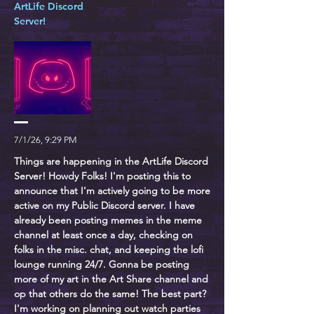
ArtLife Discord
Server!
7/1/26, 9:29 PM
Things are happening in the ArtLife Discord
Server! Howdy Folks! I'm posting this to
announce that I'm actively going to be more
active on my Public Discord server. I have
already been posting memes in the meme
channel at least once a day, checking on
folks in the misc. chat, and keeping the lofi
lounge running 24/7. Gonna be posting
more of my art in the Art Share channel and
op that others do the same! The best part?
I'm working on planning out watch parties