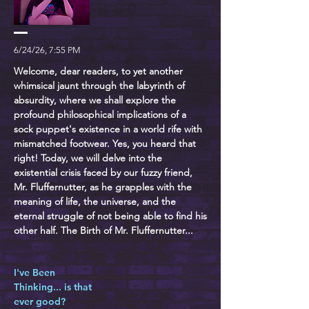
6/24/26, 7:55 PM
Welcome, dear readers, to yet another
whimsical jaunt through the labyrinth of
absurdity, where we shall explore the
profound philosophical implications of a
sock puppet's existence in a world rife with
mismatched footwear. Yes, you heard that
right! Today, we will delve into the
existential crisis faced by our fuzzy friend,
Mr. Fluffernutter, as he grapples with the
meaning of life, the universe, and the
eternal struggle of not being able to find his
other half. The Birth of Mr. Fluffernutter...
I've Been
Thinking... is that
ever good?