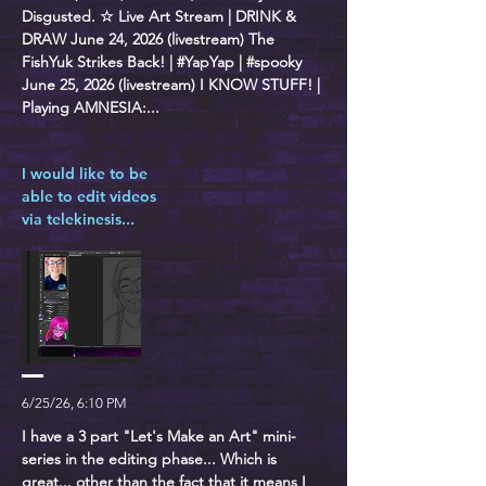
Disgusted. ☆ Live Art Stream | DRINK &
DRAW June 24, 2026 (livestream) The
FishYuk Strikes Back! | #YapYap | #spooky
June 25, 2026 (livestream) I KNOW STUFF! |
Playing AMNESIA:...
I would like to be
able to edit videos
via telekinesis...
6/25/26, 6:10 PM
I have a 3 part "Let's Make an Art" mini-
series in the editing phase... Which is
great... other than the fact that it means I