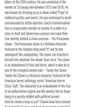
killers of the 20th century. He was convicted of the
murder of 33 young men between 1972 and 1978. He
was known for dressing up as a clown called "Pogo" at
children's parties and events. He was sentenced to death
and executed by lethal injection. Gacy's transformation
from a respectable member of society to a killer is a
story in itself and shows how a person can mask their
true identity behind a clown costume. - The Pennywise
Clown - The Pennywise clown is a fictional character
featured in the Stephen King novel "It" and its two
subsequent film adaptations. The clown can transform
himself into whatever the viewer fears most. The clown
is an embodiment of fear and terror, which is why he is
one of the creepiest clowns ever. - Twisty the Clown -
Twisty the Clown is a fictional character featured in the
American horror anthology series "American Horror
Story: Cult". The character is an embodiment of the fear
of an authoritarian regime and the anxiety felt by those
living in a society riddled with political turmoil.
How do clowns creep us out? Clowns have been around
for hundreds of years and have always been associated