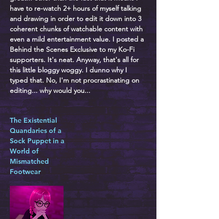
have to re-watch 2+ hours of myself talking
and drawing in order to edit it down into 3
coherent chunks of watchable content with
even a mild entertainment value. I posted a
Behind the Scenes Exclusive to my Ko-Fi
supporters. It's neat. Anyway, that's all for
this little bloggy woggy. I dunno why I
typed that. No, I'm not procrastinating on
editing... why would you...
The Existential
Quandaries of a
Sock Puppet in a
World of
Mismatched
Footwear