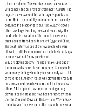
a blue or red nose. The whiteface clown is associated
with comedy and children's entertainment. Auguste: The
auguste clown is associated with tragedy, parody and
satire. He is a more intelligent character and is usually
costumed in a black or dark blue suit. Auguste clowns
often have large feet, long noses and wear a wig. The
court jester is a variation of the auguste clown whose
origins can be traced back to ancient Egypt and China.
The court jester was one of the few people who were
allowed to criticize or comment on the behavior of kings
or queens without facing punishment.
Why are clowns creepy? The use of make-up is one of
the reasons why some clowns are creepy. Some people
get a creepy feeling when they see somebody with a lot
of make-up on. Another reason why clowns are creepy is
because some of them have no respect for the privacy of
others. A lot of people have reported seeing creepy
clowns in public areas and have been harassed by them.
3 of the Creepiest Clowns in History - John Wayne Gacy
- John Wayne Gacy was one of the most notorious serial