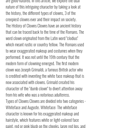
are good-natured. In this article, we explore the dual
nature of this intriguing character by taking a look at
the history, the different types of clowns, 3 of the
creepiest clowns ever and their impact on society.
The History of Clowns Clowns have an ancient history
that can be traced back to the time of the Romans. The
word clown originated from the Latin word "clodius"
which meant rustic or country fellow. The Romans used
to wear exaggerated makeup and costumes when they
performed. It was not until the 19th century that the
modern form of clowning emerged. The first modern
clown was Joseph Grimaldi, a famous British actor who
is credited with inventing the white face makeup that is
now associated with clowns. Grimald created his
character of the "dumb clown" to divert attention away
from his wife who was a notorious adulteress.
Types of Clowns Clowns are divided into two categories -
Whiteface and Auguste. Whiteface: The whiteface
character is known for his exaggerated makeup and
hairstyle, which features white or light-colored face
paint, red or pink blush on the cheeks, large red lips, and