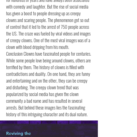
with comedy and laughter. But the rise of social media
has given a boost to people dressing up as creepy
clowns and scaring people. The phenomenon got so out
of control that it led to the arrest of 750 people across
the US. The craze was fueled by viral videos and images
of creepy clowns. One of the most viral images was of a
clown with blood dripping from his mouth.
Conclusion Clowns have fascinated people for centuries.
While some people love being around clowns, others are
terrified by them. The history of clowns is filled with
contradictions and duality. On one hand, they are funny
and entertaining and on the other, they can be creepy
and disturbing. The creepy clown trend that was
popularized by social media has given the clown
community a bad name and has resulted in several
arrests. But behind these images lies the fascinating
history of this intriguing character and its dual nature.
Reviving the