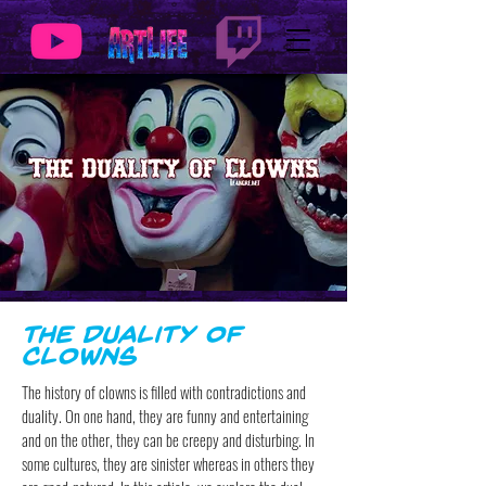
The Duality of
Clowns
The history of clowns is filled with contradictions and
duality. On one hand, they are funny and entertaining
and on the other, they can be creepy and disturbing. In
some cultures, they are sinister whereas in others they