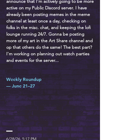
announce that I'm actively going to be more
active on my Public Discord server. I have
already been posting memes in the meme
channel at least once a day, checking on
folks in the misc. chat, and keeping the lofi
lounge running 24/7. Gonna be posting
more of my art in the Art Share channel and
op that others do the same! The best part?
I'm working on planning out watch parties
and events for the server...
Weekly Roundup
— June 21–27
6/28/26, 5:17 PM