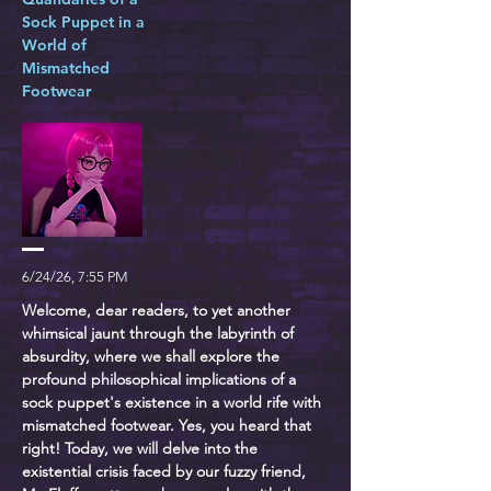
Sock Puppet in a
World of
Mismatched
Footwear
6/24/26, 7:55 PM
Welcome, dear readers, to yet another
whimsical jaunt through the labyrinth of
absurdity, where we shall explore the
profound philosophical implications of a
sock puppet's existence in a world rife with
mismatched footwear. Yes, you heard that
right! Today, we will delve into the
existential crisis faced by our fuzzy friend,