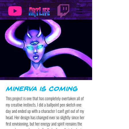
Minerva is Coming
This project is one that has completely overtaken all of
my creative instincts. I did a ballpoint pen sketch one
day and ended up with a character I can't get out of my
head. Her design has changed ever so slightly since her
first envisioning, but her energy and spirit remains the