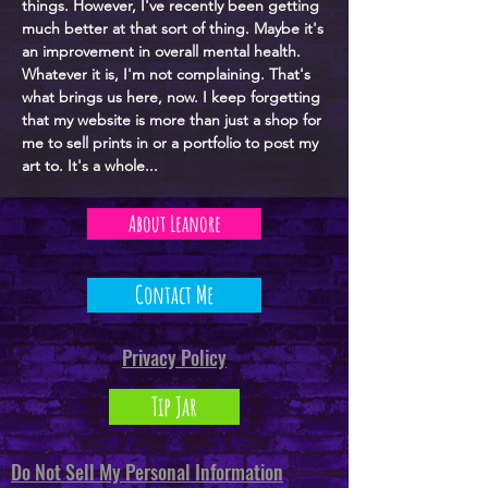
things. However, I've recently been getting
much better at that sort of thing. Maybe it's
an improvement in overall mental health.
Whatever it is, I'm not complaining. That's
what brings us here, now. I keep forgetting
that my website is more than just a shop for
me to sell prints in or a portfolio to post my
art to. It's a whole...
About Leanore
Contact Me
Privacy Policy
Tip Jar
Do Not Sell My Personal Information