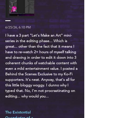
6/25/26, 6:10 PM
I have a 3 part "Let's Make an Art" mini-
series in the editing phase... Which is
great... other than the fact that it means I
have to re-watch 2+ hours of myself talking
and drawing in order to edit it down into 3
coherent chunks of watchable content with
even a mild entertainment value. I posted a
Behind the Scenes Exclusive to my Ko-Fi
supporters. It's neat. Anyway, that's all for
this little bloggy woggy. I dunno why I
typed that. No, I'm not procrastinating on
editing... why would you...
The Existential
Quandaries of a