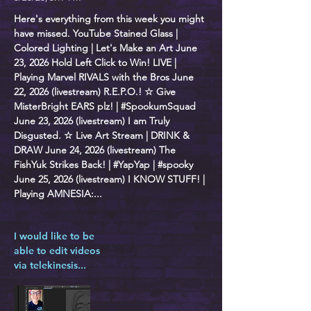
Here's everything from this week you might
have missed. YouTube Stained Glass |
Colored Lighting | Let's Make an Art June
23, 2026 Hold Left Click to Win! LIVE |
Playing Marvel RIVALS with the Bros June
22, 2026 (livestream) R.E.P.O.! ☆ Give
MisterBright EARS plz! | #SpookumSquad
June 23, 2026 (livestream) I am Truly
Disgusted. ☆ Live Art Stream | DRINK &
DRAW June 24, 2026 (livestream) The
FishYuk Strikes Back! | #YapYap | #spooky
June 25, 2026 (livestream) I KNOW STUFF! |
Playing AMNESIA:...
I would like to be
able to edit videos
via telekinesis...