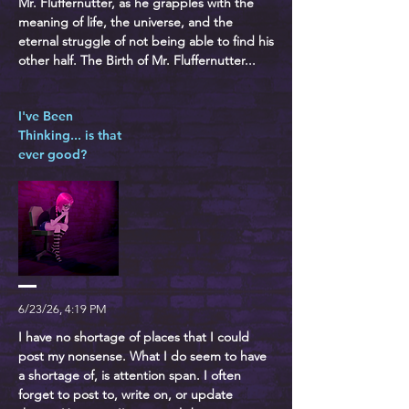
Mr. Fluffernutter, as he grapples with the
meaning of life, the universe, and the
eternal struggle of not being able to find his
other half. The Birth of Mr. Fluffernutter...
I've Been
Thinking... is that
ever good?
6/23/26, 4:19 PM
I have no shortage of places that I could
post my nonsense. What I do seem to have
a shortage of, is attention span. I often
forget to post to, write on, or update