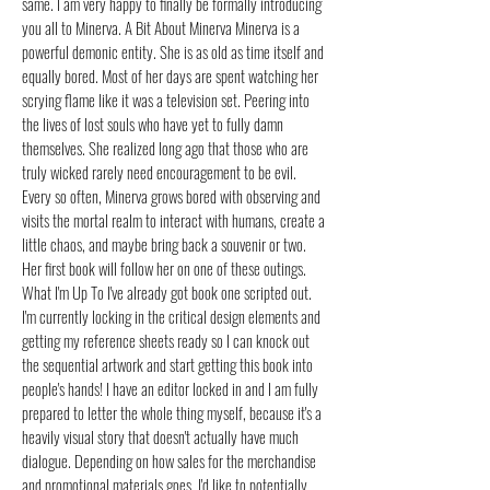
same. I am very happy to finally be formally introducing
you all to Minerva. A Bit About Minerva Minerva is a
powerful demonic entity. She is as old as time itself and
equally bored. Most of her days are spent watching her
scrying flame like it was a television set. Peering into
the lives of lost souls who have yet to fully damn
themselves. She realized long ago that those who are
truly wicked rarely need encouragement to be evil.
Every so often, Minerva grows bored with observing and
visits the mortal realm to interact with humans, create a
little chaos, and maybe bring back a souvenir or two.
Her first book will follow her on one of these outings.
What I'm Up To I've already got book one scripted out.
I'm currently locking in the critical design elements and
getting my reference sheets ready so I can knock out
the sequential artwork and start getting this book into
people's hands! I have an editor locked in and I am fully
prepared to letter the whole thing myself, because it's a
heavily visual story that doesn't actually have much
dialogue. Depending on how sales for the merchandise
and promotional materials goes, I'd like to potentially