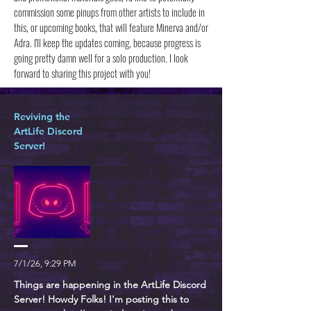
commission some pinups from other artists to include in
this, or upcoming books, that will feature Minerva and/or
Adra. I'll keep the updates coming, because progress is
going pretty damn well for a solo production. I look
forward to sharing this project with you!
Reviving the
ArtLife Discord
Server!
7/1/26, 9:29 PM
Things are happening in the ArtLife Discord
Server! Howdy Folks! I'm posting this to