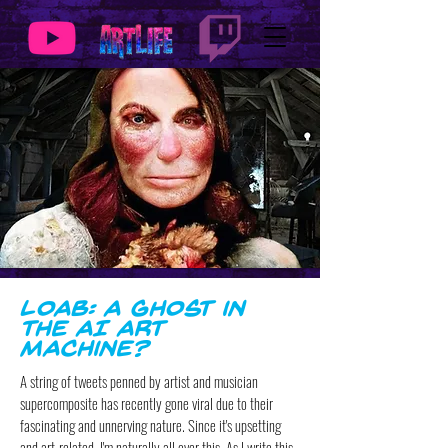
Loab: A Ghost in
the AI Art
Machine?
A string of tweets penned by artist and musician
supercomposite has recently gone viral due to their
fascinating and unnerving nature. Since it's upsetting
and art-related, I'm naturally all over this. As I write this,