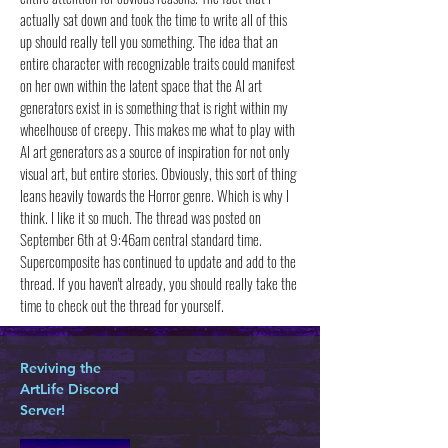
actually sat down and took the time to write all of this
up should really tell you something. The idea that an
entire character with recognizable traits could manifest
on her own within the latent space that the AI art
generators exist in is something that is right within my
wheelhouse of creepy. This makes me what to play with
AI art generators as a source of inspiration for not only
visual art, but entire stories. Obviously, this sort of thing
leans heavily towards the Horror genre. Which is why I
think. I like it so much. The thread was posted on
September 6th at 9:46am central standard time.
Supercomposite has continued to update and add to the
thread. If you haven't already, you should really take the
time to check out the thread for yourself.
Reviving the
ArtLife Discord
Server!