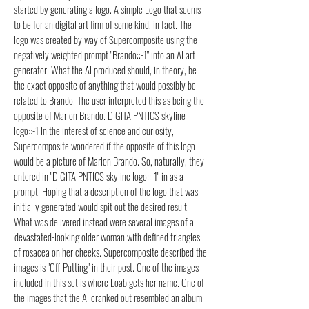
started by generating a logo. A simple Logo that seems
to be for an digital art firm of some kind, in fact. The
logo was created by way of Supercomposite using the
negatively weighted prompt "Brando::-1" into an AI art
generator. What the AI produced should, in theory, be
the exact opposite of anything that would possibly be
related to Brando. The user interpreted this as being the
opposite of Marlon Brando. DIGITA PNTICS skyline
logo::-1 In the interest of science and curiosity,
Supercomposite wondered if the opposite of this logo
would be a picture of Marlon Brando. So, naturally, they
entered in "DIGITA PNTICS skyline logo::-1" in as a
prompt. Hoping that a description of the logo that was
initially generated would spit out the desired result.
What was delivered instead were several images of a
'devastated-looking older woman with defined triangles
of rosacea on her cheeks. Supercomposite described the
images is "Off-Putting" in their post. One of the images
included in this set is where Loab gets her name. One of
the images that the AI cranked out resembled an album