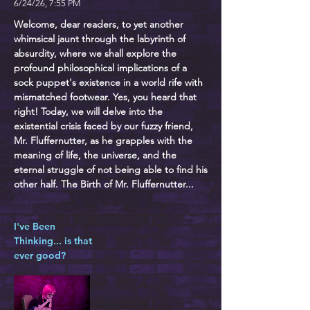
6/24/26, 7:55 PM
Welcome, dear readers, to yet another
whimsical jaunt through the labyrinth of
absurdity, where we shall explore the
profound philosophical implications of a
sock puppet's existence in a world rife with
mismatched footwear. Yes, you heard that
right! Today, we will delve into the
existential crisis faced by our fuzzy friend,
Mr. Fluffernutter, as he grapples with the
meaning of life, the universe, and the
eternal struggle of not being able to find his
other half. The Birth of Mr. Fluffernutter...
I've Been
Thinking... is that
ever good?