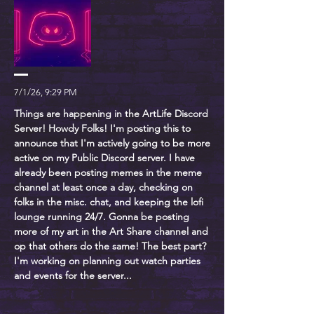
7/1/26, 9:29 PM
Things are happening in the ArtLife Discord
Server! Howdy Folks! I'm posting this to
announce that I'm actively going to be more
active on my Public Discord server. I have
already been posting memes in the meme
channel at least once a day, checking on
folks in the misc. chat, and keeping the lofi
lounge running 24/7. Gonna be posting
more of my art in the Art Share channel and
op that others do the same! The best part?
I'm working on planning out watch parties
and events for the server...