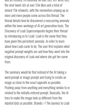
the viral tweet sits at over 55k likes and a total of
almost 15k retweets. with the momentum amping up as
more and more people come across this thread. The
thread details how he discovered a reoccurring anomaly
within the inner workings of AI art generation tools. The
Discovery of Loab Supercomposite begins their thread
by introducing us to 'Loab'. Loab is the name that they
have given this persistent anomaly. In order to learn
about how Loab came to be. The user first explains what
negative prompt weights are and how they went into the
original discovery of Loab and where she got her name
from.
The summary would be that instead of the AI taking a
word prompt or image prompt and trying to create an
image as close to the exact opposite as possible.
Pushing away from anything and everything similar to or
related to the initially entered prompt. Basically, the AI
tries to make the image look as different from the
inputed data as possible. Brando::-1 The journey to Loab