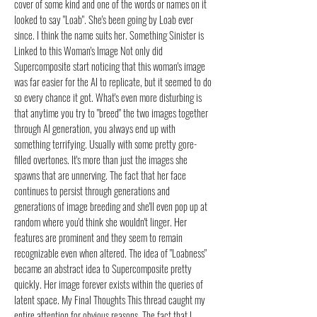
cover of some kind and one of the words or names on it
looked to say "Loab". She's been going by Loab ever
since. I think the name suits her. Something Sinister is
Linked to this Woman's Image Not only did
Supercomposite start noticing that this woman's image
was far easier for the AI to replicate, but it seemed to do
so every chance it got. What's even more disturbing is
that anytime you try to "breed" the two images together
through AI generation, you always end up with
something terrifying. Usually with some pretty gore-
filled overtones. It's more than just the images she
spawns that are unnerving. The fact that her face
continues to persist through generations and
generations of image breeding and she'll even pop up at
random where you'd think she wouldn't linger. Her
features are prominent and they seem to remain
recognizable even when altered. The idea of "Loabness"
became an abstract idea to Supercomposite pretty
quickly. Her image forever exists within the queries of
latent space. My Final Thoughts This thread caught my
entire attention for obvious reasons. The fact that I