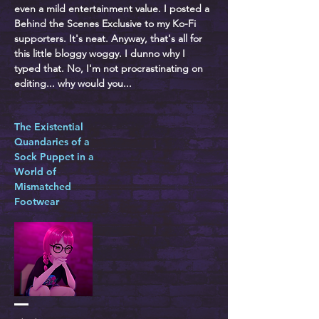
even a mild entertainment value. I posted a
Behind the Scenes Exclusive to my Ko-Fi
supporters. It's neat. Anyway, that's all for
this little bloggy woggy. I dunno why I
typed that. No, I'm not procrastinating on
editing... why would you...
The Existential
Quandaries of a
Sock Puppet in a
World of
Mismatched
Footwear