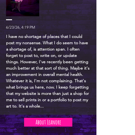
6/23/26, 4:19 PM
I have no shortage of places that I could
post my nonsense. What I do seem to have
a shortage of, is attention span. I often
forget to post to, write on, or update
things. However, I've recently been getting
much better at that sort of thing. Maybe it's
an improvement in overall mental health.
Whatever it is, I'm not complaining. That's
what brings us here, now. I keep forgetting
that my website is more than just a shop for
me to sell prints in or a portfolio to post my
art to. It's a whole...
About Leanore