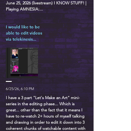
June 25, 2026 (livestream) I KNOW STUFF! |
Playing AMNESIA:...
I would like to be
able to edit videos
via telekinesis...
6/25/26, 6:10 PM
I have a 3 part "Let's Make an Art" mini-
series in the editing phase... Which is
great... other than the fact that it means I
have to re-watch 2+ hours of myself talking
and drawing in order to edit it down into 3
coherent chunks of watchable content with