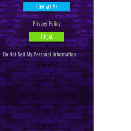
Contact Me
Privacy Policy
Tip Jar
Do Not Sell My Personal Information