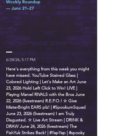
Weekly Roundup
— June 21–27
6/28/26, 5:17 PM
Here's everything from this week you might
have missed. YouTube Stained Glass |
Colored Lighting | Let's Make an Art June
23, 2026 Hold Left Click to Win! LIVE |
Playing Marvel RIVALS with the Bros June
22, 2026 (livestream) R.E.P.O.! ☆ Give
MisterBright EARS plz! | #SpookumSquad
June 23, 2026 (livestream) I am Truly
Disgusted. ☆ Live Art Stream | DRINK &
DRAW June 24, 2026 (livestream) The
FishYuk Strikes Back! | #YapYap | #spooky