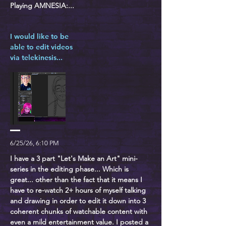
Playing AMNESIA:...
I would like to be
able to edit videos
via telekinesis...
6/25/26, 6:10 PM
I have a 3 part "Let's Make an Art" mini-
series in the editing phase... Which is
great... other than the fact that it means I
have to re-watch 2+ hours of myself talking
and drawing in order to edit it down into 3
coherent chunks of watchable content with
even a mild entertainment value. I posted a