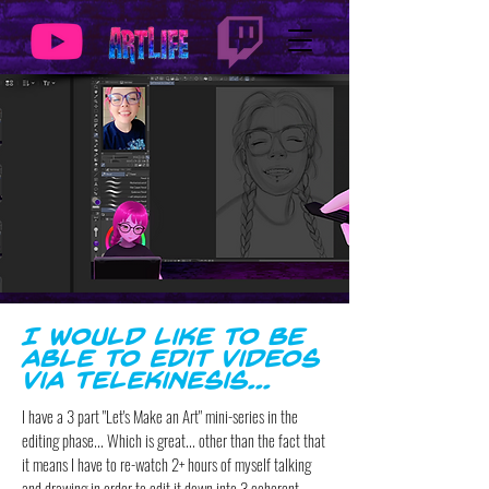
I would like to be
able to edit videos
via telekinesis...
I have a 3 part "Let's Make an Art" mini-series in the
editing phase... Which is great... other than the fact that
it means I have to re-watch 2+ hours of myself talking
and drawing in order to edit it down into 3 coherent