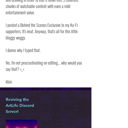
chunks of watchable content with even a mild
entertainment value.
I posted a Behind the Scenes Exclusive to my Ko-Fi
supporters. It's neat. Anyway, that's all for this little
bloggy woggy.
I dunno why I typed that.
No, I'm not procrastinating on editing... why would you
say that? <_<
kbai.
Reviving the
ArtLife Discord
Server!