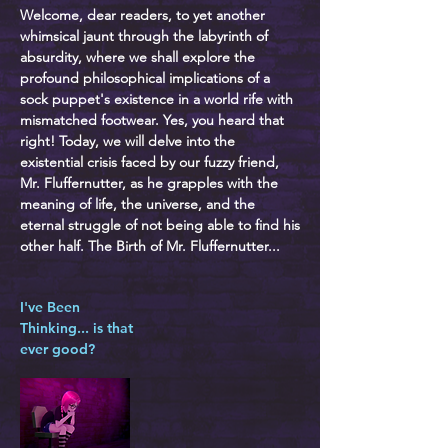
Welcome, dear readers, to yet another
whimsical jaunt through the labyrinth of
absurdity, where we shall explore the
profound philosophical implications of a
sock puppet's existence in a world rife with
mismatched footwear. Yes, you heard that
right! Today, we will delve into the
existential crisis faced by our fuzzy friend,
Mr. Fluffernutter, as he grapples with the
meaning of life, the universe, and the
eternal struggle of not being able to find his
other half. The Birth of Mr. Fluffernutter...
I've Been
Thinking... is that
ever good?