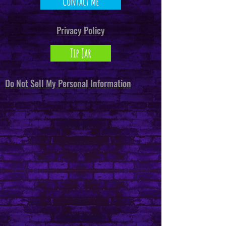
Contact Me
Privacy Policy
Tip Jar
Do Not Sell My Personal Information