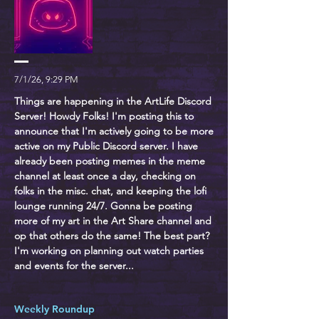
7/1/26, 9:29 PM
Things are happening in the ArtLife Discord
Server! Howdy Folks! I'm posting this to
announce that I'm actively going to be more
active on my Public Discord server. I have
already been posting memes in the meme
channel at least once a day, checking on
folks in the misc. chat, and keeping the lofi
lounge running 24/7. Gonna be posting
more of my art in the Art Share channel and
op that others do the same! The best part?
I'm working on planning out watch parties
and events for the server...
Weekly Roundup