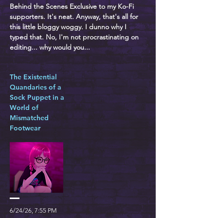
Behind the Scenes Exclusive to my Ko-Fi
supporters. It's neat. Anyway, that's all for
this little bloggy woggy. I dunno why I
typed that. No, I'm not procrastinating on
editing... why would you...
The Existential
Quandaries of a
Sock Puppet in a
World of
Mismatched
Footwear
6/24/26, 7:55 PM