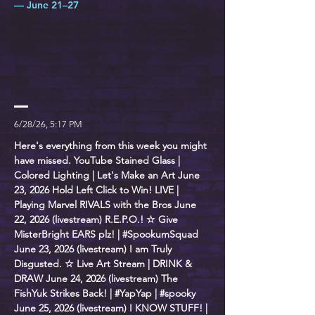
— June 21–27
6/28/26, 5:17 PM
Here's everything from this week you might
have missed. YouTube Stained Glass |
Colored Lighting | Let's Make an Art June
23, 2026 Hold Left Click to Win! LIVE |
Playing Marvel RIVALS with the Bros June
22, 2026 (livestream) R.E.P.O.! ☆ Give
MisterBright EARS plz! | #SpookumSquad
June 23, 2026 (livestream) I am Truly
Disgusted. ☆ Live Art Stream | DRINK &
DRAW June 24, 2026 (livestream) The
FishYuk Strikes Back! | #YapYap | #spooky
June 25, 2026 (livestream) I KNOW STUFF! |