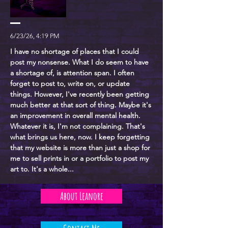
6/23/26, 4:19 PM
I have no shortage of places that I could
post my nonsense. What I do seem to have
a shortage of, is attention span. I often
forget to post to, write on, or update
things. However, I've recently been getting
much better at that sort of thing. Maybe it's
an improvement in overall mental health.
Whatever it is, I'm not complaining. That's
what brings us here, now. I keep forgetting
that my website is more than just a shop for
me to sell prints in or a portfolio to post my
art to. It's a whole...
About Leanore