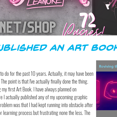
Published an Art Book
Reviving t
ng to do for the past 10 years. Actually, it may have been
The point is that I've actually finally done the thing.
ng my first Art Book. I have always planned on
re I actually published any of my upcoming graphic
problem was that I had kept running into obstacle after
ror learning process but frustrating none the less. The