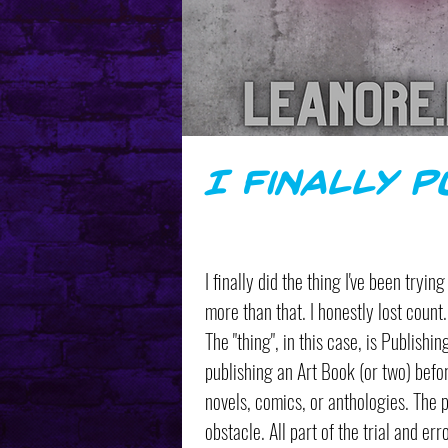
I Finally 
I finally did the thing I've been tryi
more than that. I honestly lost count. 
The "thing", in this case, is Publishi
publishing an Art Book (or two) befo
novels, comics, or anthologies. The 
obstacle. All part of the trial and er