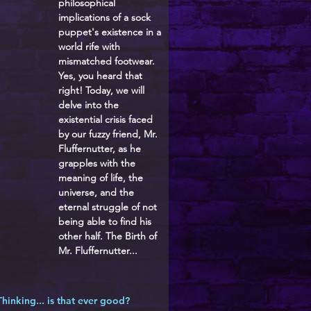
philosophical
implications of a sock
puppet's existence in a
world rife with
mismatched footwear.
Yes, you heard that
right! Today, we will
delve into the
existential crisis faced
by our fuzzy friend, Mr.
Fluffernutter, as he
grapples with the
meaning of life, the
universe, and the
eternal struggle of not
being able to find his
other half. The Birth of
Mr. Fluffernutter...
Thinking... is that ever good?