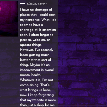
6/23/26, 4:19 PM
I have no shortage of
places that I could post
my nonsense. What I do
seem to have a
shortage of, is attention
span. I often forget to
post to, write on, or
update things.
However, I've recently
been getting much
better at that sort of
thing. Maybe it's an
improvement in overall
mental health.
Whatever it is, I'm not
complaining. That's
what brings us here,
now. I keep forgetting
that my website is more
than just a shop for me