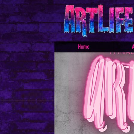
Home
A