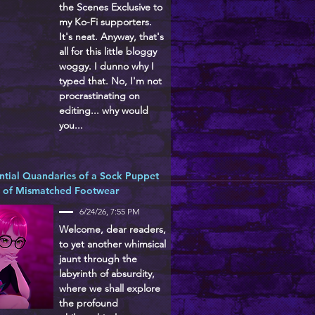
the Scenes Exclusive to
my Ko-Fi supporters.
It's neat. Anyway, that's
all for this little bloggy
woggy. I dunno why I
typed that. No, I'm not
procrastinating on
editing... why would
you...
ntial Quandaries of a Sock Puppet
d of Mismatched Footwear
6/24/26, 7:55 PM
Welcome, dear readers,
to yet another whimsical
jaunt through the
labyrinth of absurdity,
where we shall explore
the profound