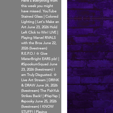
Here's everything from
this week you might
have missed. YouTube
Stained Glass | Colored
Lighting | Let's Make an
Art June 23, 2026 Hold
Left Click to Win! LIVE |
Playing Marvel RIVALS
with the Bros June 22,
2026 (livestream)
R.E.P.O.! ☆ Give
MisterBright EARS plz! |
#SpookumSquad June
23, 2026 (livestream) I
am Truly Disgusted. ☆
Live Art Stream | DRINK
& DRAW June 24, 2026
(livestream) The FishYuk
Strikes Back! | #YapYap |
#spooky June 25, 2026
(livestream) I KNOW
STUFF! | Playing