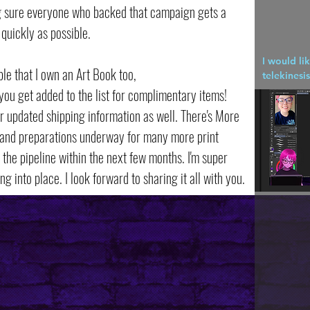
ng sure everyone who backed that campaign gets a
quickly as possible.
I would li
ple that I own an Art Book too,
telekinesis
you get added to the list for complimentary items!
r updated shipping information as well. There's More
 and preparations underway for many more print
the pipeline within the next few months. I'm super
ing into place. I look forward to sharing it all with you.