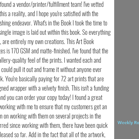
ly found a vendor/printer/fulfillment team! I've vetted
is a reality, and I hope you're satisfied with the
lishing endeavor. What's in the Book I took the time to
ingle image is laid out within this book. So everything
lf, are entirely my own creations. This Art Book
es is 170 GSM and matte-finished. I've found that the
llery-quality feel of the prints. I wanted each and
u could pull it out and frame it without anyone ever
. You're basically paying for 72 art prints that are
ned wrapper with a velvety finish. This isn't a funding
nd you can order your copy today! I found a great
working with me to ensure that my customers get an
n on working with them on several projects in the
Weekly R
urred since working with them, there have been quick
eased so far. Add in the fact that all of the artwork,