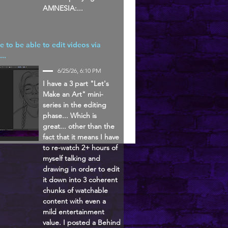
AMNESIA:...
ke to be able to edit videos via
...
6/25/26, 6:10 PM
I have a 3 part "Let's
Make an Art" mini-
series in the editing
phase... Which is
great... other than the
fact that it means I have
to re-watch 2+ hours of
myself talking and
drawing in order to edit
it down into 3 coherent
chunks of watchable
content with even a
mild entertainment
value. I posted a Behind