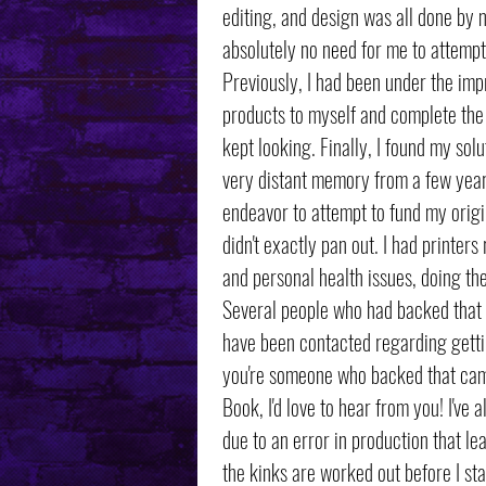
editing, and design was all done by 
absolutely no need for me to attempt
Previously, I had been under the impr
products to myself and complete the 
kept looking. Finally, I found my so
very distant memory from a few year
endeavor to attempt to fund my origin
didn't exactly pan out. I had printers
and personal health issues, doing th
Several people who had backed that
have been contacted regarding getting
you're someone who backed that campa
Book, I'd love to hear from you! I've
due to an error in production that le
the kinks are worked out before I st