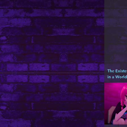
The Existe
in a Worl