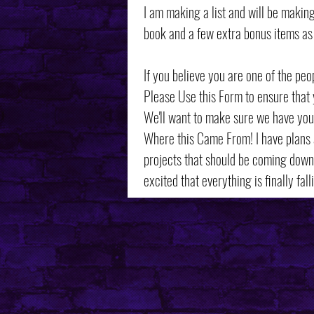
I am making a list and will be maki
book and a few extra bonus items as 
If you believe you are one of the peo
Please Use this Form to ensure that 
We'll want to make sure we have you
Where this Came From! I have plans
projects that should be coming down 
excited that everything is finally fall