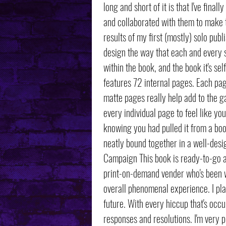
long and short of it is that I've final
and collaborated with them to make th
results of my first (mostly) solo pub
design the way that each and every s
within the book, and the book it's se
features 72 internal pages. Each pag
matte pages really help add to the ga
every individual page to feel like yo
knowing you had pulled it from a book
neatly bound together in a well-desig
Campaign This book is ready-to-go a
print-on-demand vender who's been 
overall phenomenal experience. I pla
future. With every hiccup that's occ
responses and resolutions. I'm very pl