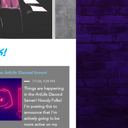
!
he ArtLife Discord Server!
7/1/26, 9:29 PM
Things are happening
in the ArtLife Discord
Server! Howdy Folks!
I'm posting this to
announce that I'm
actively going to be
more active on my