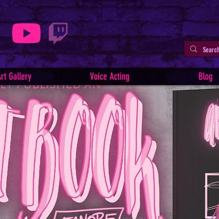
rt Gallery
Voice Acting
Blog