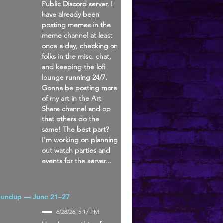
Public Discord server. I
have already been
posting memes in the
meme channel at least
once a day, checking on
folks in the misc. chat,
and keeping the lofi
lounge running 24/7.
Gonna be posting more
of my art in the Art
Share channel and op
that others do the
same! The best part?
I'm working on planning
out watch parties and
events for the server...
oundup — June 21–27
6/28/26, 5:17 PM