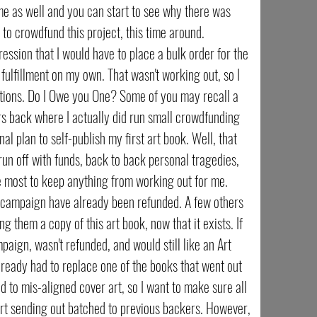
me as well and you can start to see why there was
 to crowdfund this project, this time around.
ession that I would have to place a bulk order for the
fulfillment on my own. That wasn't working out, so I
lutions. Do I Owe you One? Some of you may recall a
s back where I actually did run small crowdfunding
al plan to self-publish my first art book. Well, that
 run off with funds, back to back personal tragedies,
e most to keep anything from working out for me.
 campaign have already been refunded. A few others
 them a copy of this art book, now that it exists. If
ign, wasn't refunded, and would still like an Art
 already had to replace one of the books that went out
ad to mis-aligned cover art, so I want to make sure all
art sending out batched to previous backers. However,