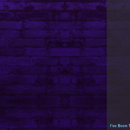
I've Been 