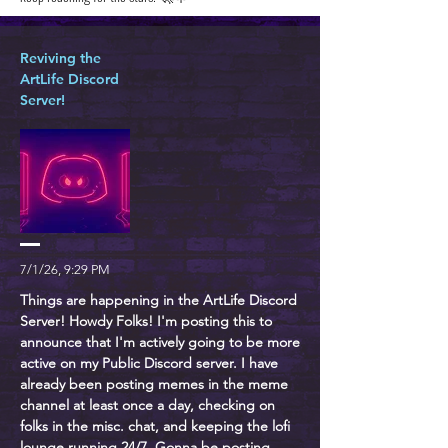
Reviving the
ArtLife Discord
Server!
7/1/26, 9:29 PM
Things are happening in the ArtLife Discord
Server! Howdy Folks! I'm posting this to
announce that I'm actively going to be more
active on my Public Discord server. I have
already been posting memes in the meme
channel at least once a day, checking on
folks in the misc. chat, and keeping the lofi
lounge running 24/7. Gonna be posting