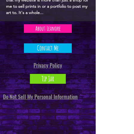
that my website is more than just a shop for
me to sell prints in or a portfolio to post my
art to. It's a whole...
About Leanore
Contact Me
Privacy Policy
Tip Jar
Do Not Sell My Personal Information