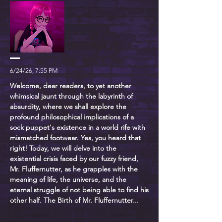
6/24/26, 7:55 PM
Welcome, dear readers, to yet another
whimsical jaunt through the labyrinth of
absurdity, where we shall explore the
profound philosophical implications of a
sock puppet's existence in a world rife with
mismatched footwear. Yes, you heard that
right! Today, we will delve into the
existential crisis faced by our fuzzy friend,
Mr. Fluffernutter, as he grapples with the
meaning of life, the universe, and the
eternal struggle of not being able to find his
other half. The Birth of Mr. Fluffernutter...