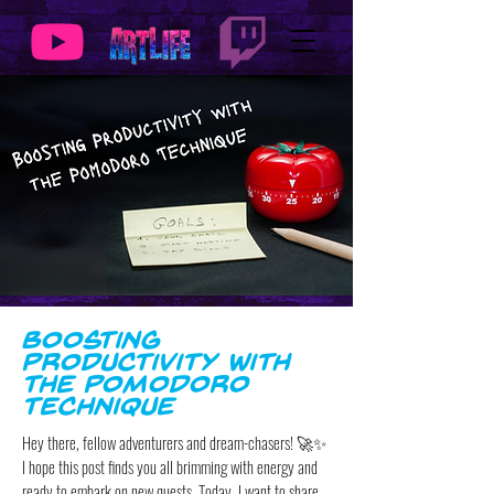
Boosting
Productivity with
the Pomodoro
Technique
Hey there, fellow adventurers and dream-chasers! 🚀✨
I hope this post finds you all brimming with energy and
ready to embark on new quests. Today, I want to share