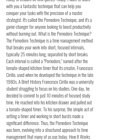
with you a fantastic technique that can help you
conquer your tasks with the precision of a master
strategist. It's called the Pomodoro Technique, and it's a
game-changer for anyone looking to boost productivity
without burning out. What is the Pomodoro Technique?
The Pomodoro Technique is a time management method
that breaks your work into short, focused intervals,
typically 25 minutes long, separated by short breaks.
Each interval is called a "Pomodoro," named after the
tomato-shaped kitchen timer that its creator, Francesco
Cirillo, used when he developed the technique in the late
1980s. A Brief History Francesco Cirillo was a university
student struggling to focus on his studies. One day, he
decided to commit to just 10 minutes of focused study
time. He reached into his kitchen drawer and pulled out
a tomato-shaped timer. To his surprise, the simple act of
setting a timer and working in short bursts made a
significant difference. Thus, the Pomodoro Technique
was born, evolving into a structured approach to time
management that many of us use today. How It Works