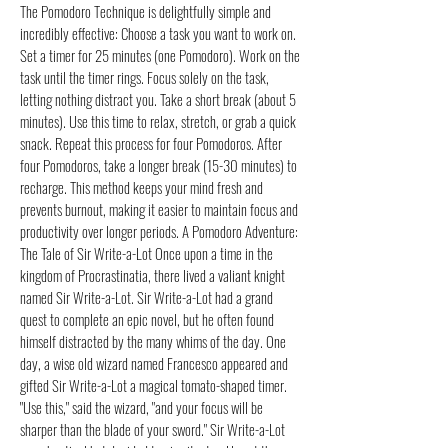
The Pomodoro Technique is delightfully simple and
incredibly effective: Choose a task you want to work on.
Set a timer for 25 minutes (one Pomodoro). Work on the
task until the timer rings. Focus solely on the task,
letting nothing distract you. Take a short break (about 5
minutes). Use this time to relax, stretch, or grab a quick
snack. Repeat this process for four Pomodoros. After
four Pomodoros, take a longer break (15-30 minutes) to
recharge. This method keeps your mind fresh and
prevents burnout, making it easier to maintain focus and
productivity over longer periods. A Pomodoro Adventure:
The Tale of Sir Write-a-Lot Once upon a time in the
kingdom of Procrastinatia, there lived a valiant knight
named Sir Write-a-Lot. Sir Write-a-Lot had a grand
quest to complete an epic novel, but he often found
himself distracted by the many whims of the day. One
day, a wise old wizard named Francesco appeared and
gifted Sir Write-a-Lot a magical tomato-shaped timer.
"Use this," said the wizard, "and your focus will be
sharper than the blade of your sword." Sir Write-a-Lot