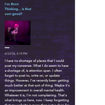
I've Been
Thinking... is that
ever good?
6/23/26, 4:19 PM
I have no shortage of places that I could
post my nonsense. What I do seem to have
a shortage of, is attention span. I often
forget to post to, write on, or update
things. However, I've recently been getting
much better at that sort of thing. Maybe it's
an improvement in overall mental health.
Whatever it is, I'm not complaining. That's
what brings us here, now. I keep forgetting