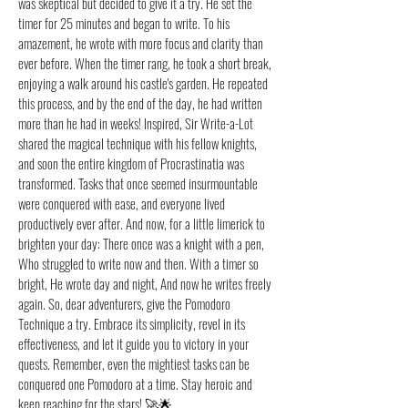
was skeptical but decided to give it a try. He set the
timer for 25 minutes and began to write. To his
amazement, he wrote with more focus and clarity than
ever before. When the timer rang, he took a short break,
enjoying a walk around his castle's garden. He repeated
this process, and by the end of the day, he had written
more than he had in weeks! Inspired, Sir Write-a-Lot
shared the magical technique with his fellow knights,
and soon the entire kingdom of Procrastinatia was
transformed. Tasks that once seemed insurmountable
were conquered with ease, and everyone lived
productively ever after. And now, for a little limerick to
brighten your day: There once was a knight with a pen,
Who struggled to write now and then. With a timer so
bright, He wrote day and night, And now he writes freely
again. So, dear adventurers, give the Pomodoro
Technique a try. Embrace its simplicity, revel in its
effectiveness, and let it guide you to victory in your
quests. Remember, even the mightiest tasks can be
conquered one Pomodoro at a time. Stay heroic and
keep reaching for the stars! 🚀🌟