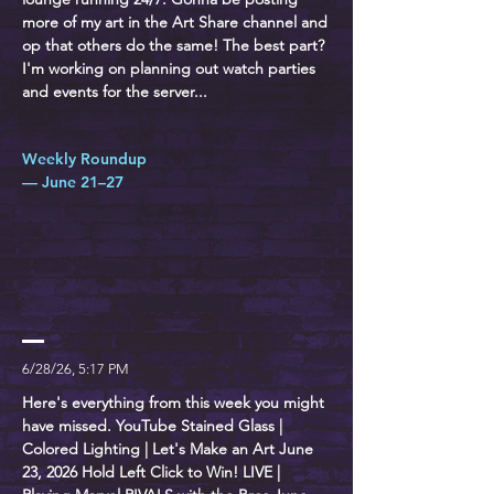
more of my art in the Art Share channel and
op that others do the same! The best part?
I'm working on planning out watch parties
and events for the server...
Weekly Roundup
— June 21–27
6/28/26, 5:17 PM
Here's everything from this week you might
have missed. YouTube Stained Glass |
Colored Lighting | Let's Make an Art June
23, 2026 Hold Left Click to Win! LIVE |