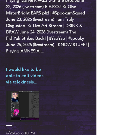
Playing Marvel RIVALS with the Bros June
22, 2026 (livestream) R.E.P.O.! ☆ Give
MisterBright EARS plz! | #SpookumSquad
June 23, 2026 (livestream) I am Truly
Disgusted. ☆ Live Art Stream | DRINK &
DRAW June 24, 2026 (livestream) The
FishYuk Strikes Back! | #YapYap | #spooky
June 25, 2026 (livestream) I KNOW STUFF! |
Playing AMNESIA:...
I would like to be
able to edit videos
via telekinesis...
6/25/26, 6:10 PM