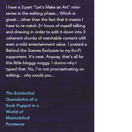
I have a 3 part "Let's Make an Art" mini-
series in the editing phase... Which is
great... other than the fact that it means I
have to re-watch 2+ hours of myself talking
and drawing in order to edit it down into 3
coherent chunks of watchable content with
even a mild entertainment value. I posted a
Behind the Scenes Exclusive to my Ko-Fi
supporters. It's neat. Anyway, that's all for
this little bloggy woggy. I dunno why I
typed that. No, I'm not procrastinating on
editing... why would you...
The Existential
Quandaries of a
Sock Puppet in a
World of
Mismatched
Footwear