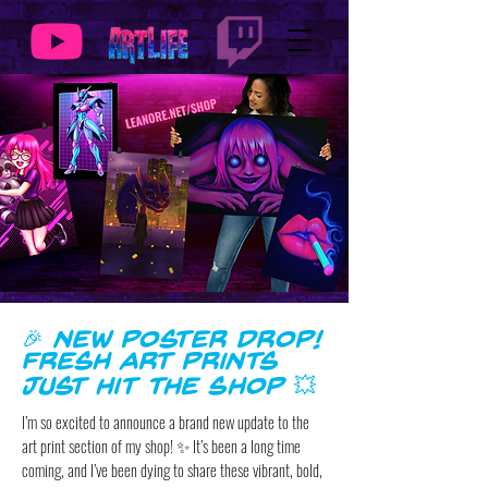
🎉 New Poster Drop!
Fresh Art Prints
Just Hit the Shop 💥
I’m so excited to announce a brand new update to the
art print section of my shop! ✨ It’s been a long time
coming, and I’ve been dying to share these vibrant, bold,