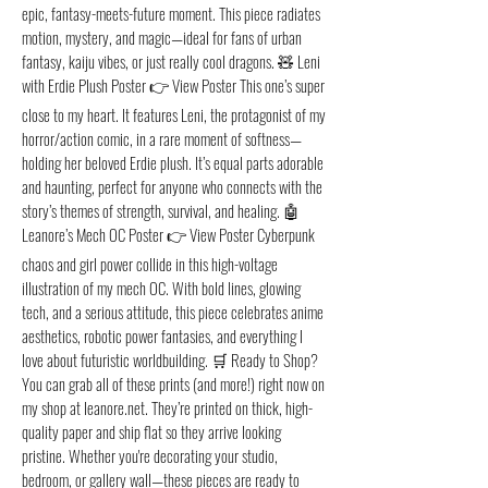
epic, fantasy-meets-future moment. This piece radiates
motion, mystery, and magic—ideal for fans of urban
fantasy, kaiju vibes, or just really cool dragons. 🧸 Leni
with Erdie Plush Poster 👉 View Poster This one’s super
close to my heart. It features Leni, the protagonist of my
horror/action comic, in a rare moment of softness—
holding her beloved Erdie plush. It’s equal parts adorable
and haunting, perfect for anyone who connects with the
story’s themes of strength, survival, and healing. 🤖
Leanore’s Mech OC Poster 👉 View Poster Cyberpunk
chaos and girl power collide in this high-voltage
illustration of my mech OC. With bold lines, glowing
tech, and a serious attitude, this piece celebrates anime
aesthetics, robotic power fantasies, and everything I
love about futuristic worldbuilding. 🛒 Ready to Shop?
You can grab all of these prints (and more!) right now on
my shop at leanore.net. They’re printed on thick, high-
quality paper and ship flat so they arrive looking
pristine. Whether you're decorating your studio,
bedroom, or gallery wall—these pieces are ready to