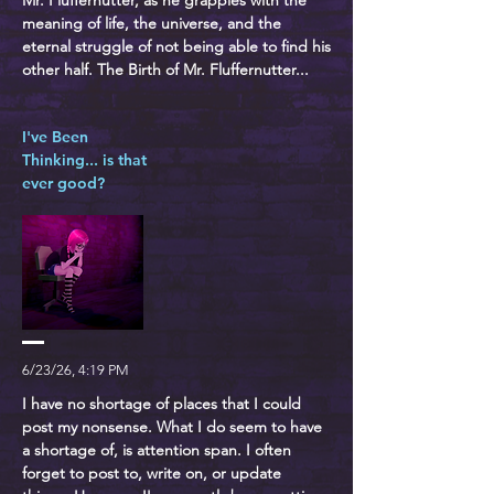
Mr. Fluffernutter, as he grapples with the
meaning of life, the universe, and the
eternal struggle of not being able to find his
other half. The Birth of Mr. Fluffernutter...
I've Been
Thinking... is that
ever good?
6/23/26, 4:19 PM
I have no shortage of places that I could
post my nonsense. What I do seem to have
a shortage of, is attention span. I often
forget to post to, write on, or update