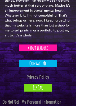
things. However, I've recently been getting
much better at that sort of thing. Maybe it's
an improvement in overall mental health.
Whatever it is, I'm not complaining. That's
what brings us here, now. I keep forgetting
that my website is more than just a shop for
me to sell prints in or a portfolio to post my
art to. It's a whole...
About Leanore
Contact Me
Privacy Policy
Tip Jar
Do Not Sell My Personal Information