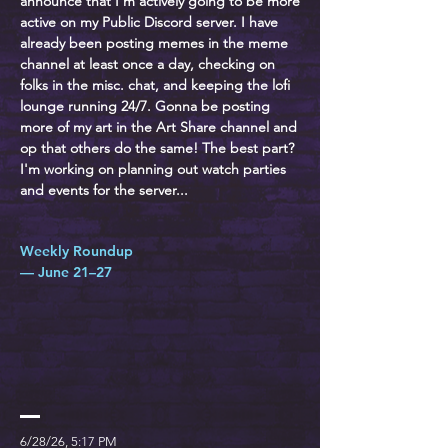
announce that I'm actively going to be more
active on my Public Discord server. I have
already been posting memes in the meme
channel at least once a day, checking on
folks in the misc. chat, and keeping the lofi
lounge running 24/7. Gonna be posting
more of my art in the Art Share channel and
op that others do the same! The best part?
I'm working on planning out watch parties
and events for the server...
Weekly Roundup
— June 21–27
6/28/26, 5:17 PM