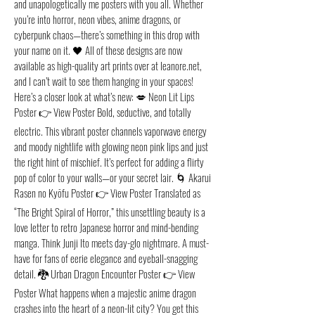
and unapologetically me posters with you all. Whether
you’re into horror, neon vibes, anime dragons, or
cyberpunk chaos—there’s something in this drop with
your name on it. 🖤 All of these designs are now
available as high-quality art prints over at leanore.net,
and I can’t wait to see them hanging in your spaces!
Here’s a closer look at what’s new: 💋 Neon Lit Lips
Poster 👉 View Poster Bold, seductive, and totally
electric. This vibrant poster channels vaporwave energy
and moody nightlife with glowing neon pink lips and just
the right hint of mischief. It’s perfect for adding a flirty
pop of color to your walls—or your secret lair. 🌀 Akarui
Rasen no Kyōfu Poster 👉 View Poster Translated as
“The Bright Spiral of Horror,” this unsettling beauty is a
love letter to retro Japanese horror and mind-bending
manga. Think Junji Ito meets day-glo nightmare. A must-
have for fans of eerie elegance and eyeball-snagging
detail. 🐉 Urban Dragon Encounter Poster 👉 View
Poster What happens when a majestic anime dragon
crashes into the heart of a neon-lit city? You get this