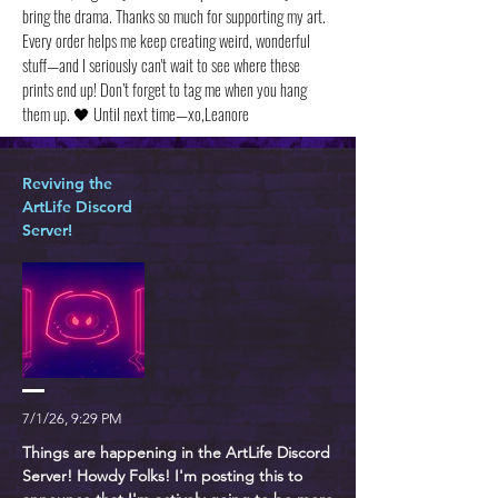
bring the drama. Thanks so much for supporting my art.
Every order helps me keep creating weird, wonderful
stuff—and I seriously can't wait to see where these
prints end up! Don’t forget to tag me when you hang
them up. 🖤 Until next time—xo,Leanore
Reviving the
ArtLife Discord
Server!
7/1/26, 9:29 PM
Things are happening in the ArtLife Discord
Server! Howdy Folks! I'm posting this to