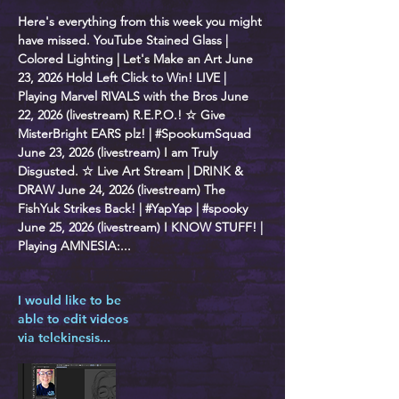
Here's everything from this week you might
have missed. YouTube Stained Glass |
Colored Lighting | Let's Make an Art June
23, 2026 Hold Left Click to Win! LIVE |
Playing Marvel RIVALS with the Bros June
22, 2026 (livestream) R.E.P.O.! ☆ Give
MisterBright EARS plz! | #SpookumSquad
June 23, 2026 (livestream) I am Truly
Disgusted. ☆ Live Art Stream | DRINK &
DRAW June 24, 2026 (livestream) The
FishYuk Strikes Back! | #YapYap | #spooky
June 25, 2026 (livestream) I KNOW STUFF! |
Playing AMNESIA:...
I would like to be
able to edit videos
via telekinesis...