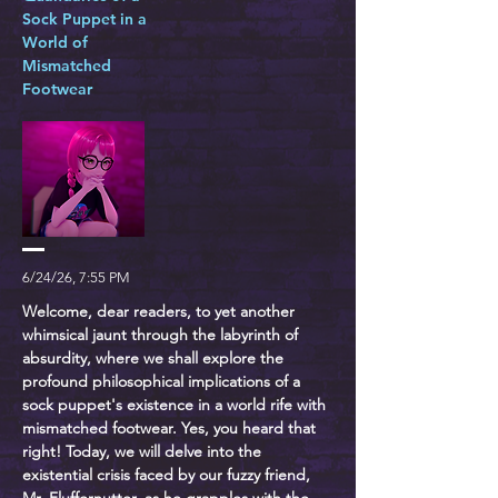
Sock Puppet in a
World of
Mismatched
Footwear
6/24/26, 7:55 PM
Welcome, dear readers, to yet another
whimsical jaunt through the labyrinth of
absurdity, where we shall explore the
profound philosophical implications of a
sock puppet's existence in a world rife with
mismatched footwear. Yes, you heard that
right! Today, we will delve into the
existential crisis faced by our fuzzy friend,