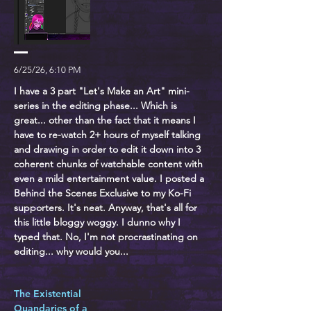
6/25/26, 6:10 PM
I have a 3 part "Let's Make an Art" mini-
series in the editing phase... Which is
great... other than the fact that it means I
have to re-watch 2+ hours of myself talking
and drawing in order to edit it down into 3
coherent chunks of watchable content with
even a mild entertainment value. I posted a
Behind the Scenes Exclusive to my Ko-Fi
supporters. It's neat. Anyway, that's all for
this little bloggy woggy. I dunno why I
typed that. No, I'm not procrastinating on
editing... why would you...
The Existential
Quandaries of a