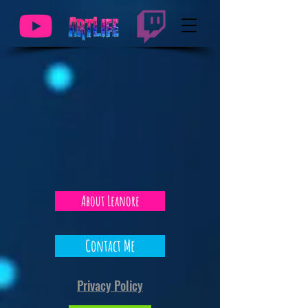
About Leanore
Contact Me
Privacy Policy