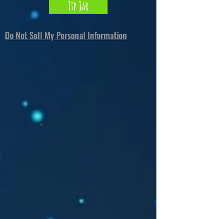
Tip Jar
Do Not Sell My Personal Information