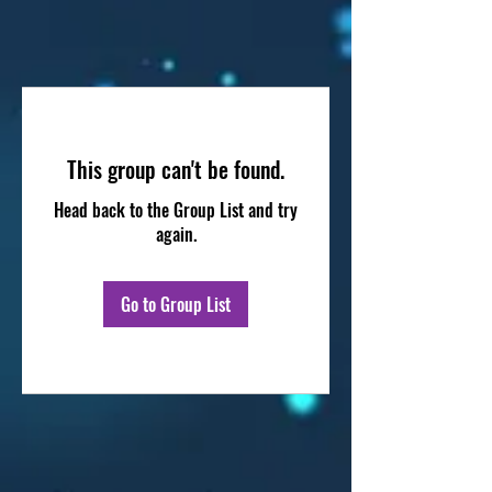
This group can't be found.
Head back to the Group List and try
again.
Go to Group List