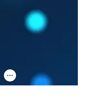
Log In
About Leanore