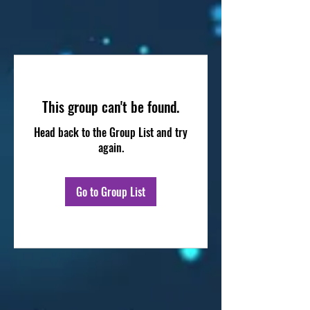
This group can't be found.
Head back to the Group List and try
again.
Go to Group List