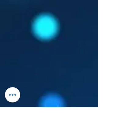
Log In
About Leanore