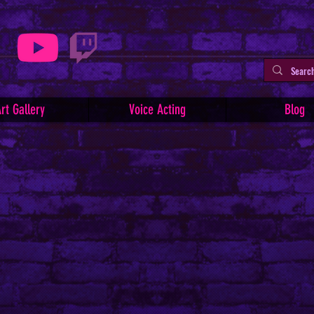
rt Gallery
Voice Acting
Blog