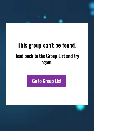
This group can't be found.
Head back to the Group List and try
again.
Go to Group List