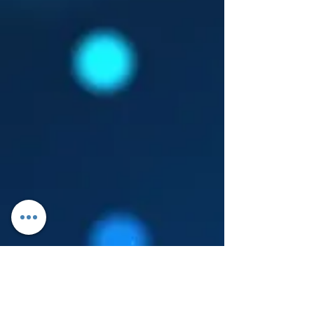
Log In
About Leanore