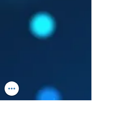
Log In
About Leanore