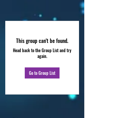
This group can't be found.
Head back to the Group List and try
again.
Go to Group List