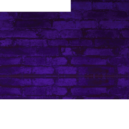
Tip Jar
Do Not Sell My Personal Information