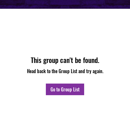
This group can't be found.
Head back to the Group List and try again.
Go to Group List