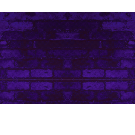
Contact Me
Art Life by Leanore © Leanore King