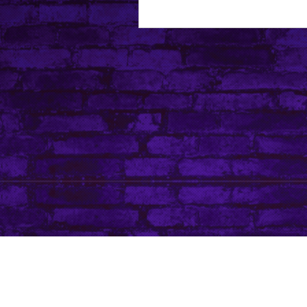
About Leanore
Privacy Policy