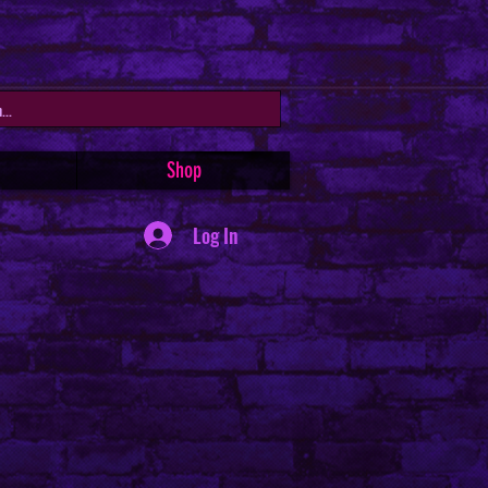
Shop
Log In