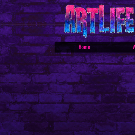
Home
A