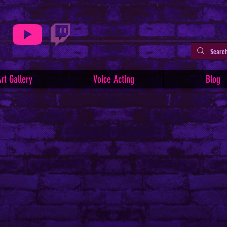
rt Gallery
Voice Acting
Blog